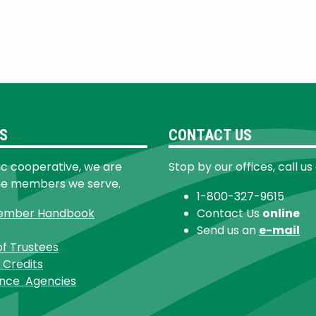
S
CONTACT US
ic cooperative, we are
Stop by our offices, call us
he members we serve.
1-800-327-9615
ember Handbook
Contact Us
online
Send us an
e-mail
of Trustees
 Credits
ance Agencies