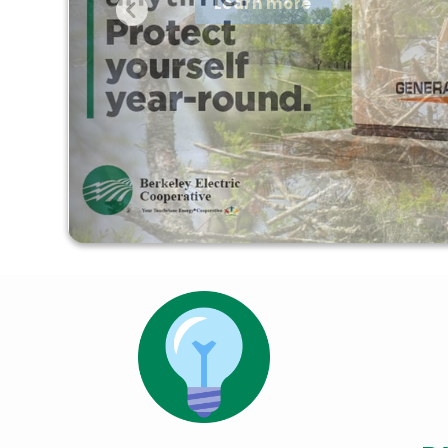
Learn more