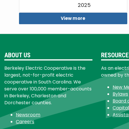
2025
View more
ABOUT US
RESOURCE
Berkeley Electric Cooperative is the
As an electr
largest, not-for-profit electric
owned by t
cooperative in South Carolina. We
New M
serve over 100,000 member-accounts
Bylaws
in Berkeley, Charleston and
Board 
Dorchester counties.
Capital
Newsroom
Assist
Careers