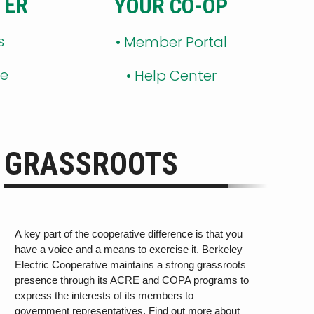
TER
YOUR CO-OP
s
•
Member Portal
ge
•
Help Center
GRASSROOTS
A key part of the cooperative difference is that you
have a voice and a means to exercise it. Berkeley
Electric Cooperative maintains a strong grassroots
presence through its ACRE and COPA programs
to
express the interests of its members
to
government rep
r
esen
ta
tiv
es. Find out more about