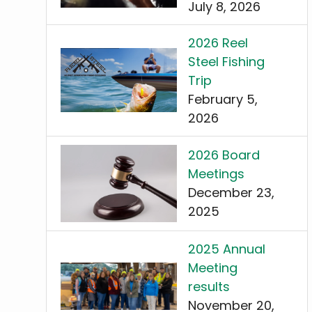
July 8, 2026
2026 Reel
Steel Fishing
Trip
February 5,
2026
2026 Board
Meetings
December 23,
2025
2025 Annual
Meeting
results
November 20,