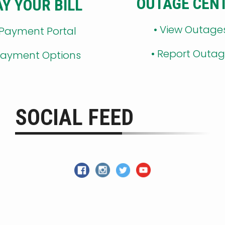
OUTAGE CEN
AY YOUR BILL
•
View Outage
 Payment Portal
•
Report Outa
ayment Options
SOCIAL FEED