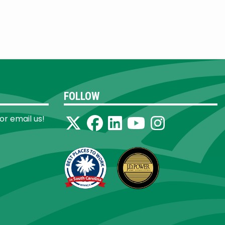
FOLLOW
 or email us!