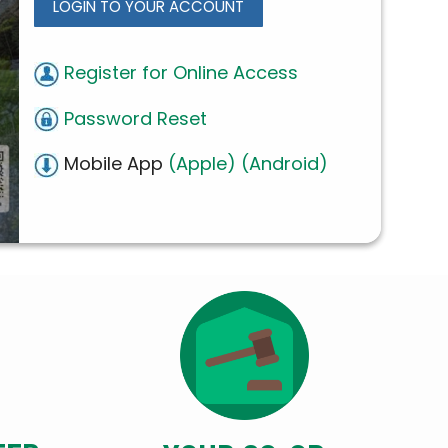
LOGIN TO YOUR ACCOUNT
Register for Online Access
Password Reset
Mobile App
(Apple)
(Android)