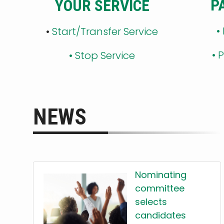
P
YOUR SERVICE
•
•
Start/Transfer Service
•
P
•
Stop Service
NEWS
Nominating
committee
selects
candidates