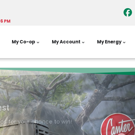
-6 PM
My Co-op
My Account
My Energy
est
tos for your chance to win!