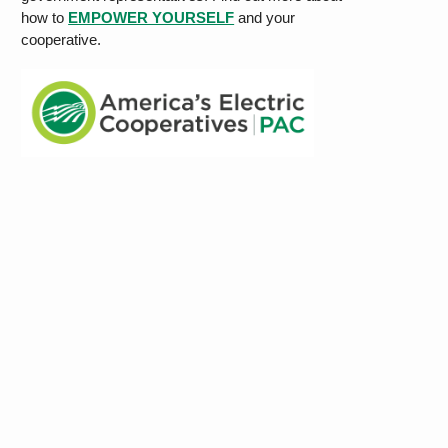
how to
EMPOWER YOURSELF
and your
cooperative.