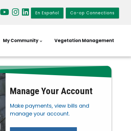
En Español
Co-op Connections
My Community
Vegetation Management
Manage Your Account
Make payments, view bills and
manage your account.