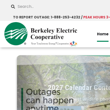
Skip
Search
to
main
TO REPORT OUTAGE: 1-888-253-4232 /
PEAK HOURS 3
content
Home
2027 Calendar Cont
Send your best wildlife pho