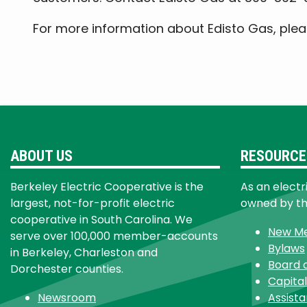
For more information about Edisto Gas, pleas
ABOUT US
RESOURCE
Berkeley Electric Cooperative is the
As an electr
largest, not-for-profit electric
owned by t
cooperative in South Carolina. We
New M
serve over 100,000 member-accounts
Bylaws
in Berkeley, Charleston and
Board 
Dorchester counties.
Capital
Newsroom
Assist