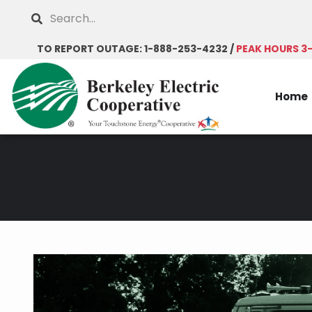
Skip
Search
to
main
TO REPORT OUTAGE: 1-888-253-4232 /
PEAK HOURS 3
content
Home
Breadcrumb