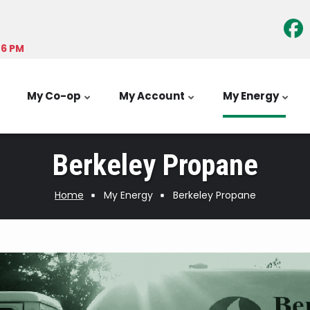
-6 PM
My Co-op
My Account
My Energy
Berkeley Propane
Home
My Energy
Berkeley Propane