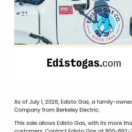
As of July 1, 2026, Edisto Gas, a family-ow
Company from Berkeley Electric.
This sale allows Edisto Gas, with its more th
customers. Contact Edisto Gas at 800-892-