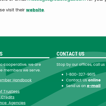
e visit their
website
.
S
CONTACT US
ic cooperative, we are
Stop by our offices, call us
he members we serve.
1-800-327-9615
ember Handbook
Contact Us
online
Send us an
e-mail
of Trustees
 Credits
ance Agencies