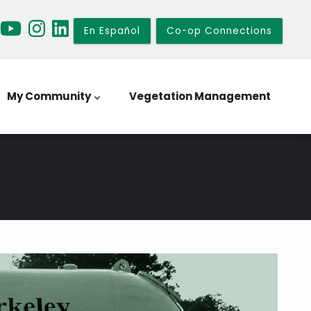
En Español
Co-op Connections
My Community
Vegetation Management