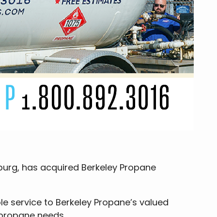
burg, has acquired Berkeley Propane
ble service to Berkeley Propane’s valued
 propane needs.