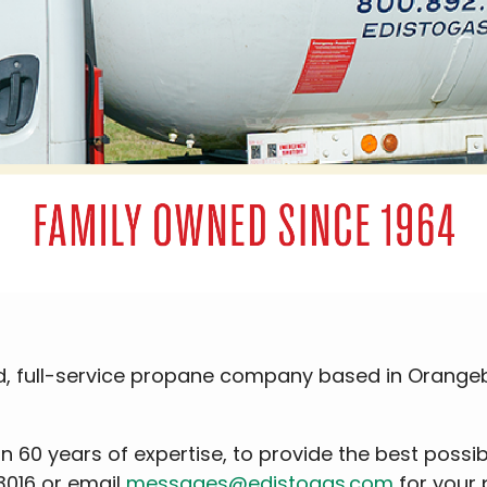
ned, full-service propane company based in Orange
an 60 years of expertise, to provide the best possi
3016 or email
messages@edistogas.com
for your