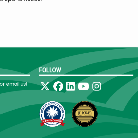
FOLLOW
 or email us!