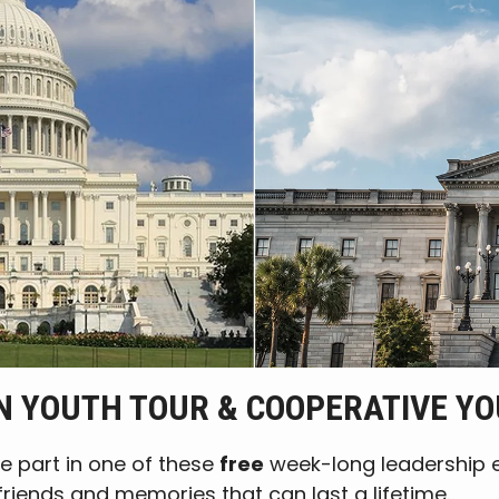
 YOUTH TOUR & COOPERATIVE Y
e part in one of these
free
week-long leadership ex
friends and memories that can last a lifetime.