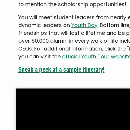
to mention the scholarship opportunities!
You will meet student leaders from nearly 
dynamic leaders on
Youth Day
. Bottom line
friendships that will last a lifetime and be 
over 50,000 alumni in every walk of life inc
CEOs. For additional information, click the 
you can visit the
official Youth Tour websit
Sneak a peek at a sample itinerary!