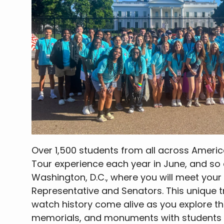
Over 1,500 students from all across Americ
Tour experience each year in June, and so 
Washington, D.C., where you will meet your
Representative and Senators. This unique tri
watch history come alive as you explore 
memorials, and monuments with students f