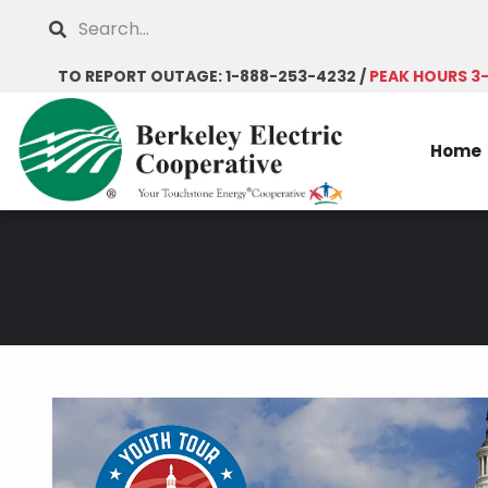
Skip
Search
to
main
TO REPORT OUTAGE: 1-888-253-4232 /
PEAK HOURS 3
content
Home
Breadcrumb