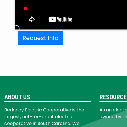
Request Info
ABOUT US
RESOURCE
Berkeley Electric Cooperative is the
As an electr
largest, not-for-profit electric
owned by t
cooperative in South Carolina. We