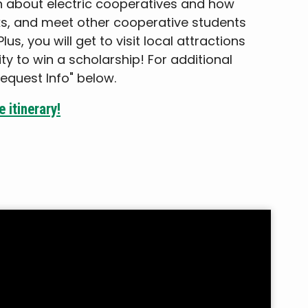
rn about electric cooperatives and how
s, and meet other cooperative students
us, you will get to visit local attractions
y to win a scholarship! For additional
Request Info" below.
 itinerary!