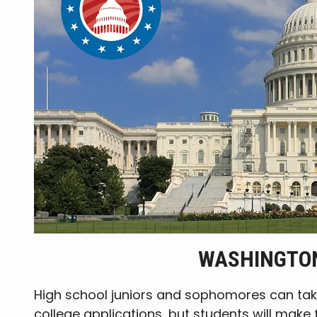
WASHINGTON
High school juniors and sophomores can tak
college applications, but students will make 