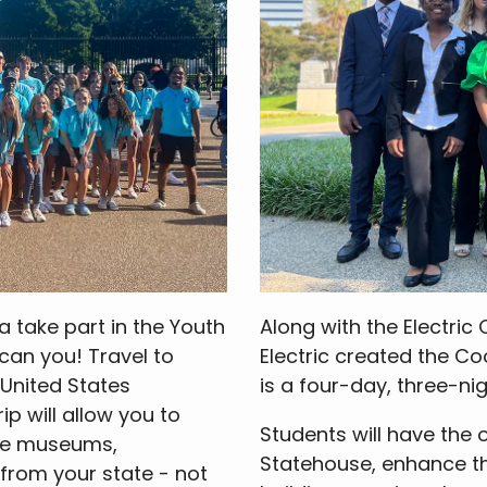
a take part in the Youth
Along with the Electric
can you! Travel to
Electric created the Co
 United States
is a four-day, three-nig
p will allow you to
Students will have the 
the museums,
Statehouse, enhance the
rom your state - not