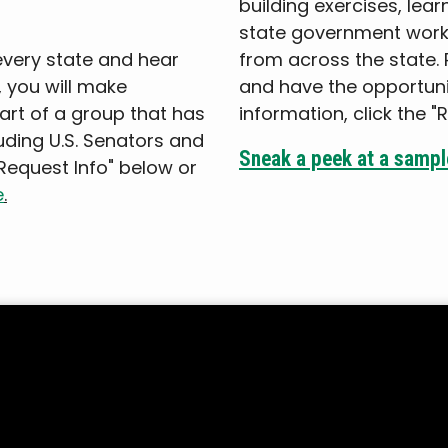
building exercises, lea
state government work
every state and hear
from across the state. Pl
, you will make
and have the opportunit
part of a group that has
information, click the "
luding U.S. Senators and
Sneak a peek at a sample
"Request Info" below or
e
.