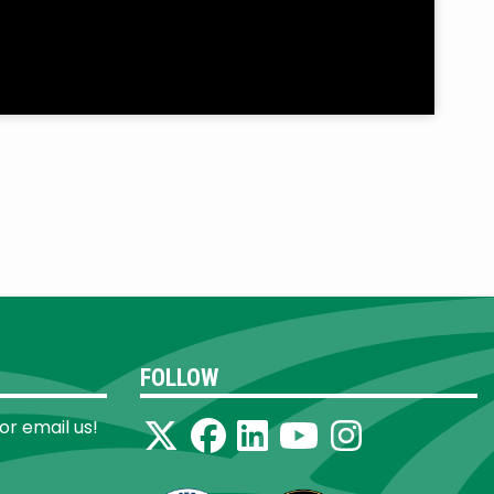
FOLLOW
 or email us!