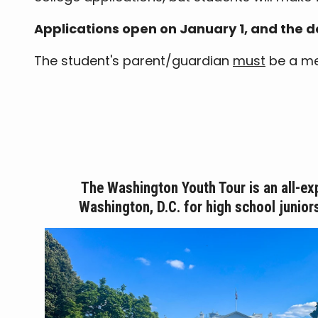
Applications open on January 1, and the de
The student's parent/guardian
must
be a mem
The Washington Youth Tour is an all-ex
Washington, D.C. for high school junior