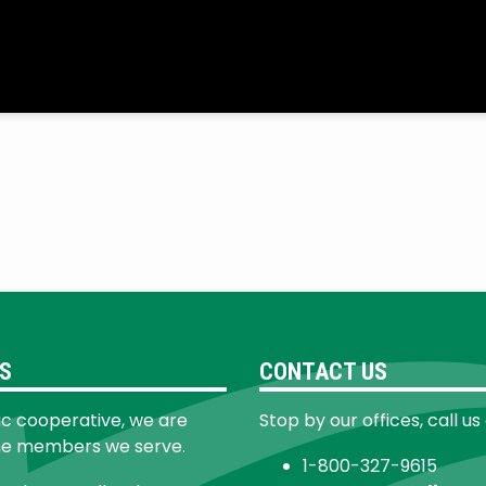
S
CONTACT US
ic cooperative, we are
Stop by our offices, call us
he members we serve.
1-800-327-9615