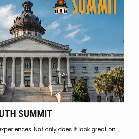
OUTH SUMMIT
periences. Not only does it look great on