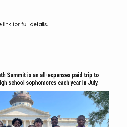
nk for full details.
th Summit is an all-expenses paid trip to
high school sophomores each year in
July.