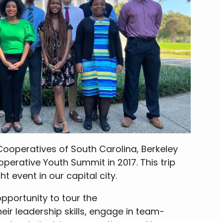
 Cooperatives of South Carolina, Berkeley
operative Youth Summit in 2017. This trip
ht event in our capital city.
opportunity to tour the
ir leadership skills, engage in team-