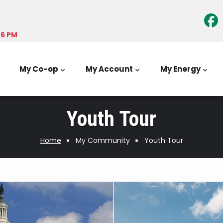
-6 PM
My Co-op
My Account
My Energy
Youth Tour
Home
My Community
Youth Tour