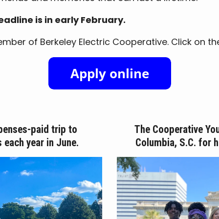
adline is in early February.
ber of Berkeley Electric Cooperative. Click on the li
penses-paid trip to
The Cooperative You
s each year in June.
Columbia, S.C. for 