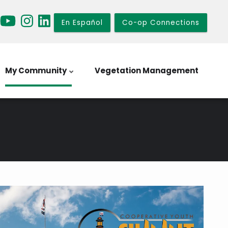
En Español
Co-op Connections
My Community
Vegetation Management