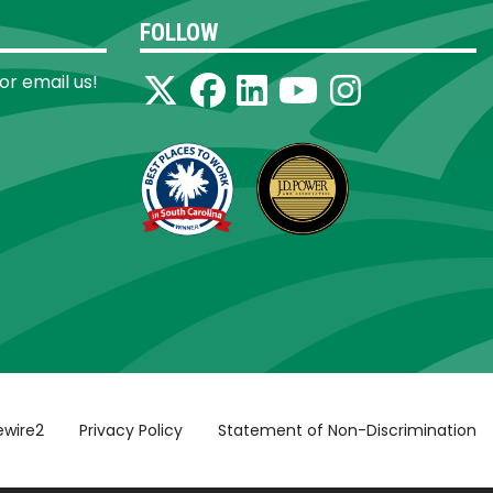
FOLLOW
 or email us!
ewire2
Privacy Policy
Statement of Non-Discrimination