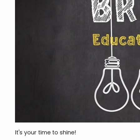
It's your time to shine!