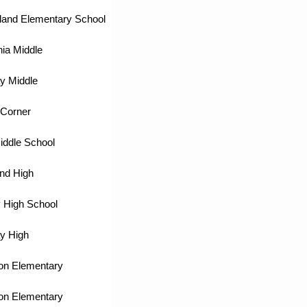
land Elementary School
ia Middle
y Middle
Corner
iddle School
nd High
 High School
y High
on Elementary
on Elementary