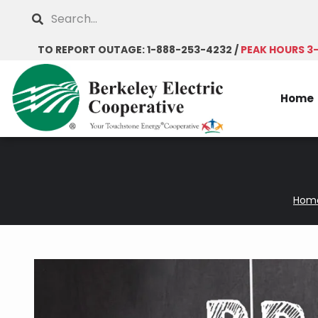
Skip
Search
to
main
TO REPORT OUTAGE: 1-888-253-4232 /
PEAK HOURS 3
content
Home
Hom
Breadcrumb