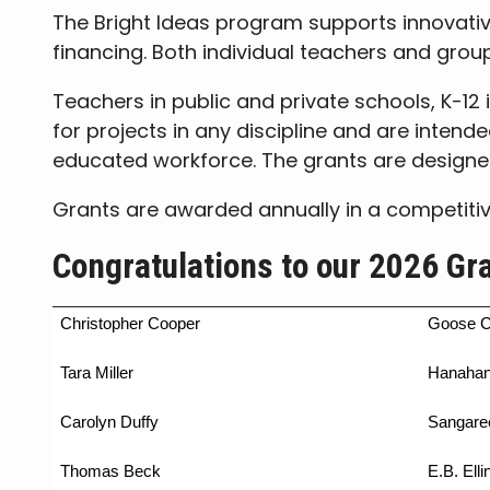
The Bright Ideas program supports innovativ
financing. Both individual teachers and grou
Teachers in public and private schools, K-12 
for projects in any discipline and are intend
educated workforce. The grants are designe
Grants are awarded annually in a competiti
Congratulations to our 2026 Gr
Christopher Cooper
Goose C
Tara Miller
Hanahan
Carolyn Duffy
Sangare
Thomas Beck
E.B. Elli