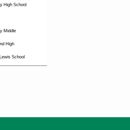
y High School
y Middle
nd High
Lewis School