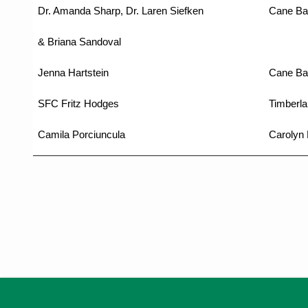
Dr. Amanda Sharp, Dr. Laren Siefken
Cane Ba
& Briana Sandoval
Jenna Hartstein
Cane Ba
SFC Fritz Hodges
Timberla
Camila Porciuncula
Carolyn 