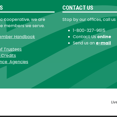
S
CONTACT US
ic cooperative, we are
Stop by our offices, call us
he members we serve.
1-800-327-9615
ember Handbook
Contact Us
online
Send us an
e-mail
of Trustees
 Credits
ance Agencies
Footer
Liv