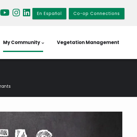
En Español
Co-op Connections
My Community
Vegetation Management
Grants