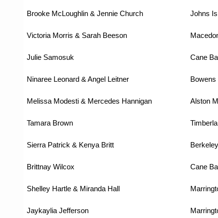
Brooke McLoughlin & Jennie Church
Johns Is
Victoria Morris & Sarah Beeson
Macedon
Julie Samosuk
Cane Ba
Ninaree Leonard & Angel Leitner
Bowens 
Melissa Modesti & Mercedes Hannigan
Alston M
Tamara Brown
Timberla
Sierra Patrick & Kenya Britt
Berkeley
Brittnay Wilcox
Cane Ba
Shelley Hartle & Miranda Hall
Marringt
Jaykaylia Jefferson
Marringt