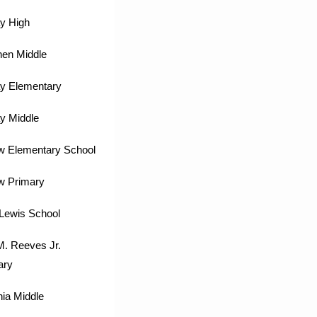
y High
hen Middle
y Elementary
y Middle
w Elementary School
w Primary
Lewis School
M. Reeves Jr.
ary
ia Middle