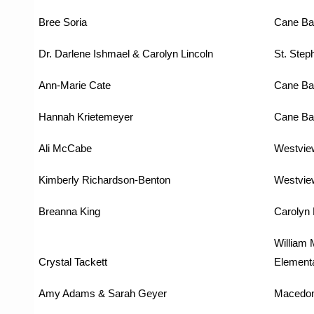
Bree Soria
Cane Ba
Dr. Darlene Ishmael & Carolyn Lincoln
St. Step
Ann-Marie Cate
Cane Ba
Hannah Krietemeyer
Cane Ba
Ali McCabe
Westvie
Kimberly Richardson-Benton
Westvie
Breanna King
Carolyn 
William 
Crystal Tackett
Element
Amy Adams & Sarah Geyer
Macedon