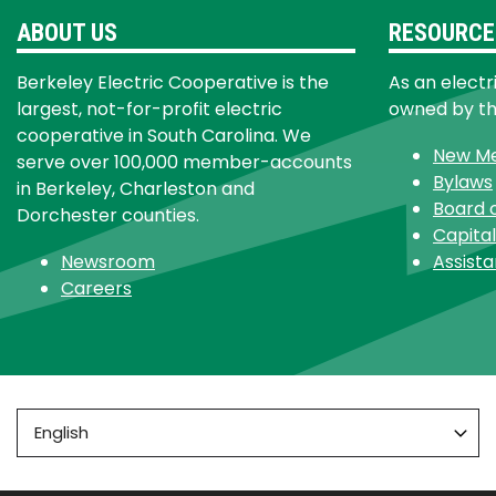
ABOUT US
RESOURCE
Berkeley Electric Cooperative is the
As an electr
largest, not-for-profit electric
owned by t
cooperative in South Carolina. We
New M
serve over 100,000 member-accounts
Bylaws
in Berkeley, Charleston and
Board 
Dorchester counties.
Capital
Newsroom
Assist
Careers