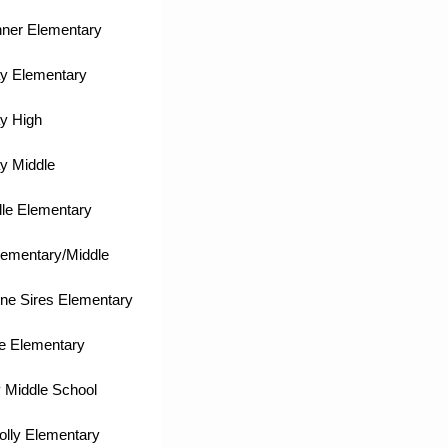
nner Elementary
y Elementary
y High
y Middle
lle Elementary
lementary/Middle
ne Sires Elementary
e Elementary
 Middle School
olly Elementary