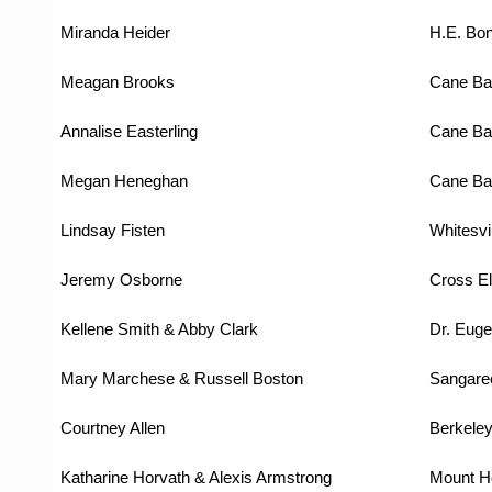
Miranda Heider
H.E. Bo
Meagan Brooks
Cane Ba
Annalise Easterling
Cane Ba
Megan Heneghan
Cane Ba
Lindsay Fisten
Whitesvi
Jeremy Osborne
Cross E
Kellene Smith & Abby Clark
Dr. Euge
Mary Marchese & Russell Boston
Sangare
Courtney Allen
Berkeley
Katharine Horvath & Alexis Armstrong
Mount H