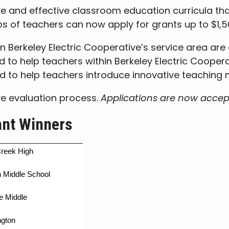
e and effective classroom education curricula tha
ps of teachers can now apply for grants up to $1,5
in Berkeley Electric Cooperative’s service area are
ed to help teachers within Berkeley Electric Cooper
d to help teachers introduce innovative teaching
ve evaluation process.
Applications are now acce
ant Winners
reek High
 Middle School
e Middle
ngton