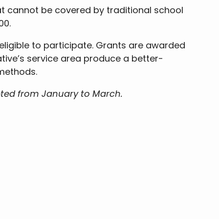
t cannot be covered by traditional school
00.
 eligible to participate. Grants are awarded
ative’s service area produce a better-
 methods.
pted from January to March.