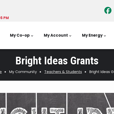
-6 PM
My Co-op
My Account
My Energy
Bright Ideas Grants
e
My Community
Teachers & Students
Bright Ideas 