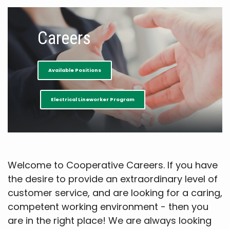
Careers
Available Positions
Electrical Lineworker Program
Welcome to Cooperative Careers. If you have
the desire to provide an extraordinary level of
customer service, and are looking for a caring,
competent working environment - then you
are in the right place! We are always looking