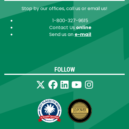
Stop by our offices, call us or email us!
1-800-327-9615
Contact Us
online
Send us an
e-mail
FOLLOW