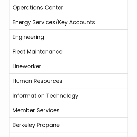
Operations Center
Energy Services/Key Accounts
Engineering
Fleet Maintenance
Lineworker
Human Resources
Information Technology
Member Services
Berkeley Propane