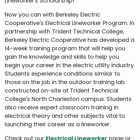
Lineworker's Scholarship!
Now you can with Berkeley Electric
Cooperative's Electrical Lineworker Program. In
partnership with Trident Technical College,
Berkeley Electric Cooperative has developed a
14-week training program that will help you
gain the knowledge and skills to help you
begin your career in the electric utility industry.
Students experience conditions similar to
those on the job in the outdoor training lab
constructed on-site at Trident Technical
College's North Charleston campus. Students
also receive expert classroom training in
electrical theory and other subjects vital to
launching their career as a lineworker.
Check out our
Electrical Lineworker
page or