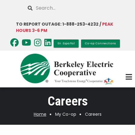
Skip
Search
to
main
TO REPORT OUTAGE: 1-888-253-4232 /
PEAK
content
HOURS 3-6 PM
En Español
Co-op Connections
Careers
Home
My Co-op
Careers
Breadcrumb