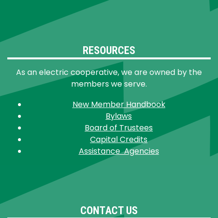
RESOURCES
As an electric cooperative, we are owned by the
members we serve.
New Member Handbook
Bylaws
Board of Trustees
Capital Credits
Assistance Agencies
CONTACT US