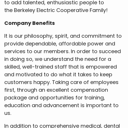
to add talented, enthusiastic people to
the Berkeley Electric Cooperative Family!
Company Benefits
It is our philosophy, spirit, and commitment to
provide dependable, affordable power and
services to our members. In order to succeed
in doing so, we understand the need for a
skilled, well-trained staff that is empowered
and motivated to do what it takes to keep
customers happy. Taking care of employees
first, through an excellent compensation
package and opportunities for training,
education and advancement is important to
us.
In addition to comprehensive medical, dental