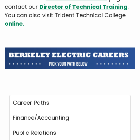
contact our
Director of Technical Training
.
You can also visit Trident Technical College
online.
Career Paths
Finance/Accounting
Public Relations