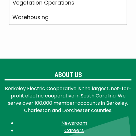
Vegetation Operations
Warehousing
ABOUT US
Berkeley Electric Cooperative is the largest, not-for-
profit electric cooperative in South Carolina. We
serve over 100,000 member-accounts in Berkeley,
Charleston and Dorchester counties.
Newsroom
Careers