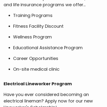
and life insurance programs we offer...
Training Programs
Fitness Facility Discount
Wellness Program
Educational Assistance Program
Career Opportunities
On-site medical clinic
Electrical Lineworker Program
Have you ever considered becoming an
electrical lineman? Apply now for our new