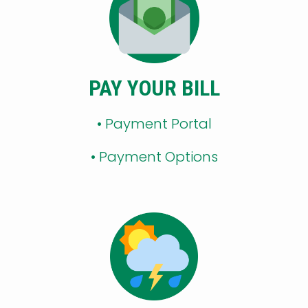
PAY YOUR BILL
• Payment Portal
•
Payment Options