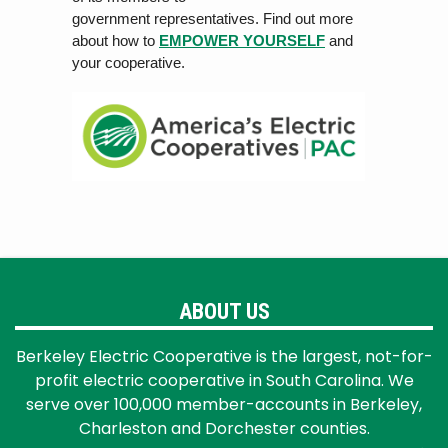
government rep
r
esen
ta
tiv
es. Find out more
about how to
EMPOWER YOURSELF
and
your cooperative.
ABOUT US
Berkeley Electric Cooperative is the largest, not-for-
profit electric cooperative in South Carolina. We
serve over 100,000 member-accounts in Berkeley,
Charleston and Dorchester counties.