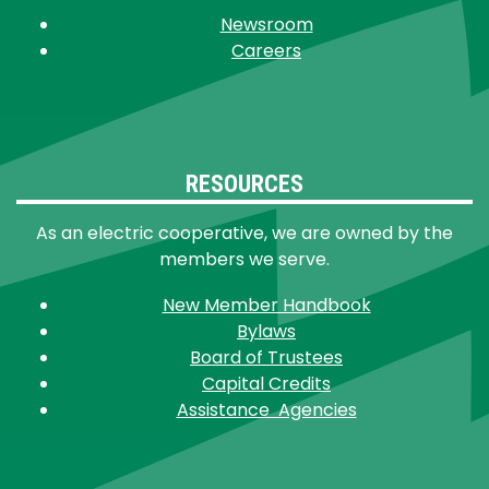
Newsroom
Careers
RESOURCES
As an electric cooperative, we are owned by the
members we serve.
New Member Handbook
Bylaws
Board of Trustees
Capital Credits
Assistance Agencies