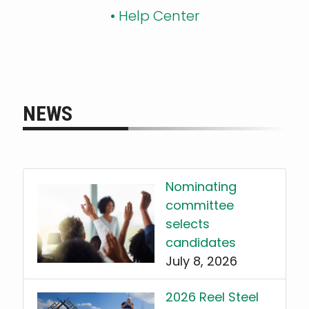
•
Help Center
NEWS
Nominating
committee
selects
candidates
July 8, 2026
2026 Reel Steel