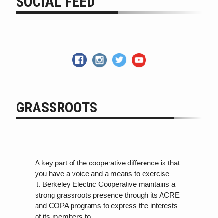
SOCIAL FEED
GRASSROOTS
A key part of the cooperative difference is that
you have a voice and a means to exercise
it. Berkeley Electric Cooperative maintains a
strong grassroots presence through its ACRE
and COPA programs
to
express the interests
of its members
to