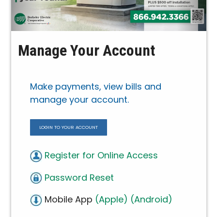
Manage Your Account
Make payments, view bills and
manage your account.
LOGIN TO YOUR ACCOUNT
Register for Online Access
Password Reset
Mobile App
(Apple)
(Android)