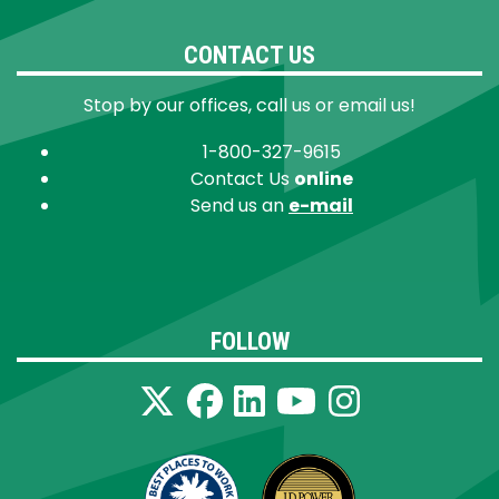
CONTACT US
Stop by our offices, call us or email us!
1-800-327-9615
Contact Us
online
Send us an
e-mail
FOLLOW