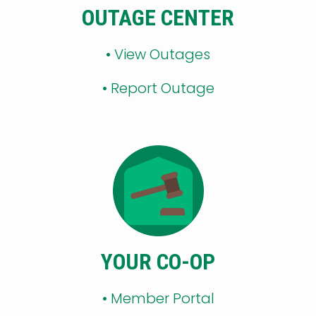
OUTAGE CENTER
•
View Outages
•
Report Outage
YOUR CO-OP
•
Member Portal