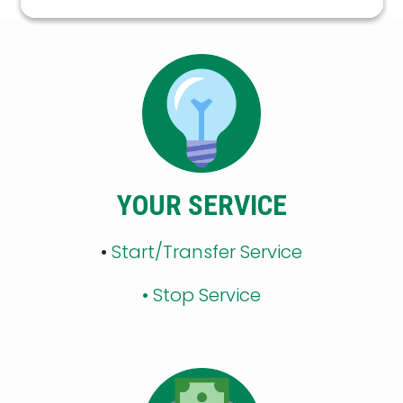
YOUR SERVICE
•
Start/Transfer Service
•
Stop Service