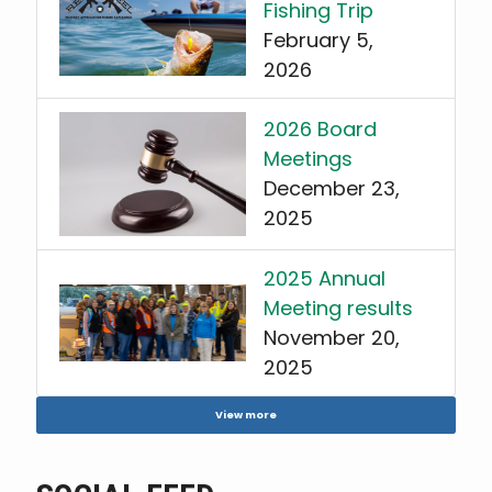
Fishing Trip
February 5,
2026
2026 Board
Meetings
December 23,
2025
2025 Annual
Meeting results
November 20,
2025
View more