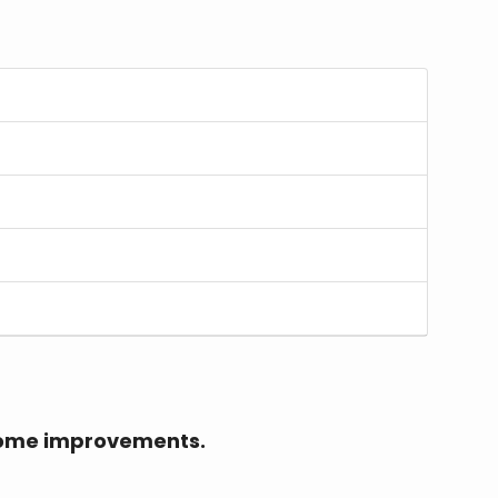
r home improvements.