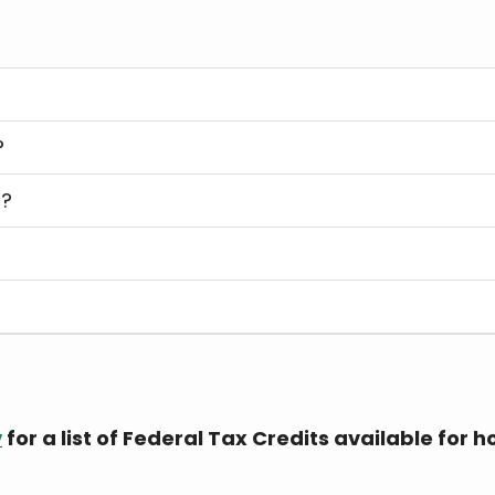
?
s?
s
v
for a list of Federal Tax Credits available fo