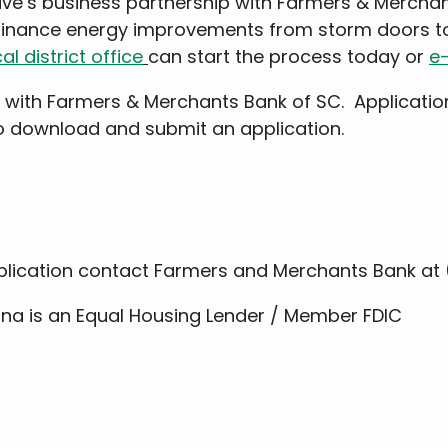
ive’s business partnership with Farmers & Mercha
finance energy improvements from storm doors to
al district office
can start the process today or
e-
 with Farmers & Merchants Bank of SC. Applicatio
so download and submit an application.
plication contact Farmers and Merchants Bank at 
na is an Equal Housing Lender / Member FDIC