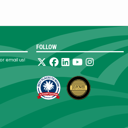
FOLLOW
 or email us!