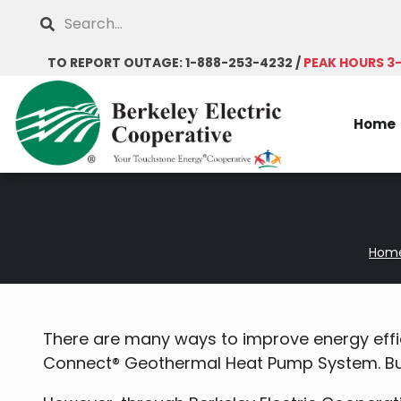
Skip
Search
to
main
TO REPORT OUTAGE: 1-888-253-4232 /
PEAK HOURS 3
content
Home
Hom
Breadcrumb
There are many ways to improve energy effic
Connect® Geothermal Heat Pump System. But 