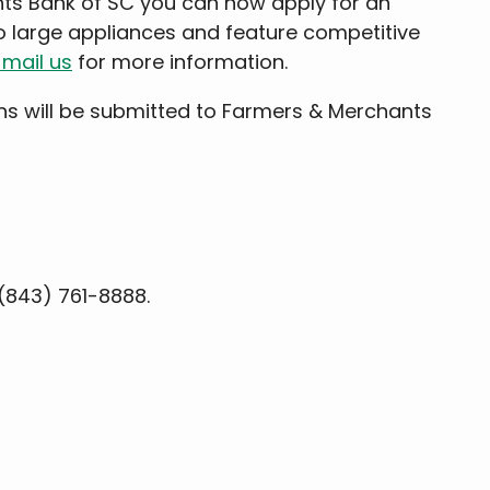
nts Bank of SC you can now apply for an
 large appliances and feature competitive
mail us
for more information.
ns will be submitted to Farmers & Merchants
(843) 761-8888.