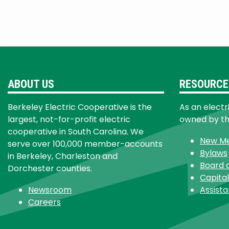
ABOUT US
RESOURCE
Berkeley Electric Cooperative is the
As an electr
largest, not-for-profit electric
owned by t
cooperative in South Carolina. We
New M
serve over 100,000 member-accounts
Bylaws
in Berkeley, Charleston and
Board 
Dorchester counties.
Capital
Newsroom
Assist
Careers