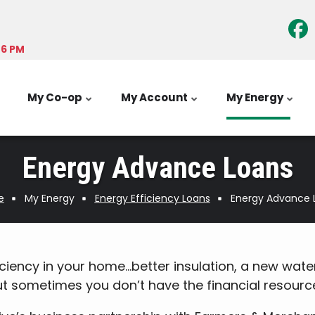
-6 PM
My Co-op
My Account
My Energy
Energy Advance Loans
e
My Energy
Energy Efficiency Loans
Energy Advance 
iency in your home…better insulation, a new water
sometimes you don’t have the financial resources