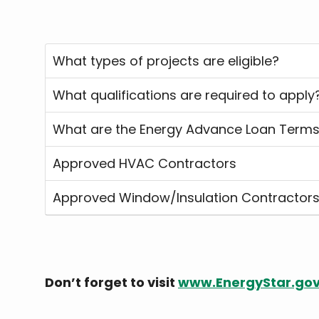
What types of projects are eligible?
What qualifications are required to apply
What are the Energy Advance Loan Term
Approved HVAC Contractors
Approved Window/Insulation Contractor
Don’t forget to visit
www.EnergyStar.go