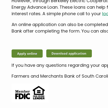
However, through Berkeley Electric Cooperat
Energy Advance Loan. These loans can help 
interest rates. A simple phone call to your
loc
An online application can also be completed
Bank after completing the form. You can al
If you have any questions regarding your ap
Farmers and Merchants Bank of South Caroli