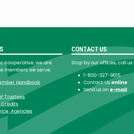
S
CONTACT US
ic cooperative, we are
Stop by our offices, call us
he members we serve.
1-800-327-9615
ember Handbook
Contact Us
online
Send us an
e-mail
of Trustees
 Credits
ance Agencies