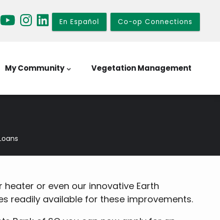
En Español
Co-op Connections
My Community
Vegetation Management
Loans
 heater or even our innovative Earth
 readily available for these improvements.