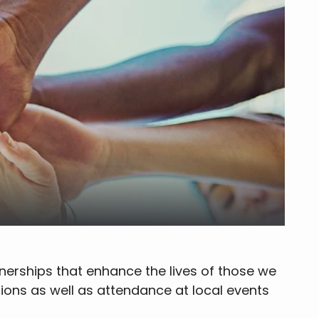
tnerships that enhance the lives of those we
ions as well as attendance at local events