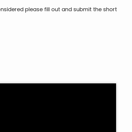
onsidered please fill out and submit the short