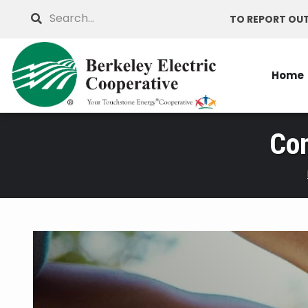
Skip
Search
TO REPORT OUT
to
main
content
Home
Co
Breadcrumb