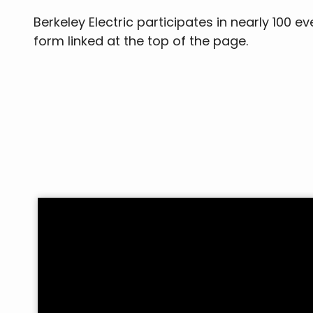
Berkeley Electric participates in nearly 100 
form linked at the top of the page.