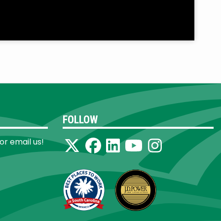
FOLLOW
 or email us!