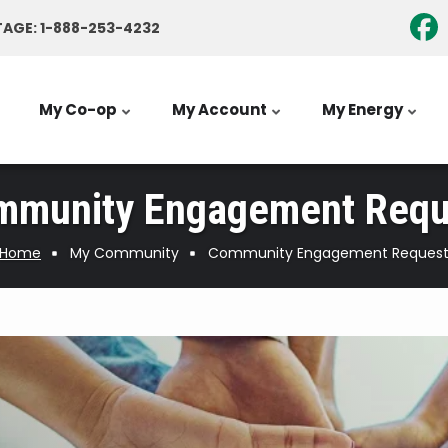
AGE: 1-888-253-4232
My Co-op
My Account
My Energy
mmunity Engagement Requ
Home
My Community
Community Engagement Reques