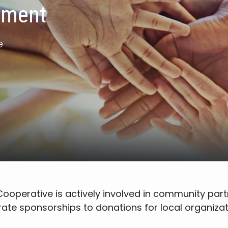
ement
e
c Cooperative is actively involved in community par
ate sponsorships to donations for local organizat