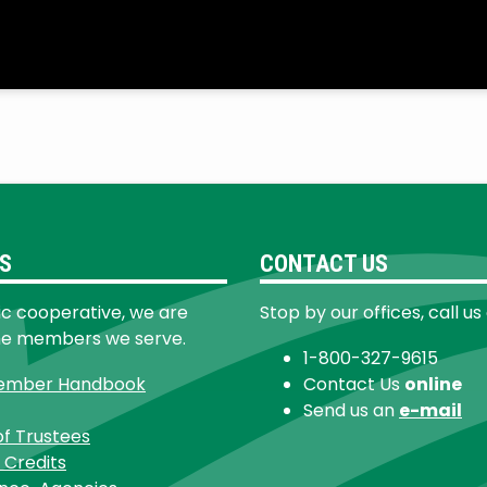
S
CONTACT US
ic cooperative, we are
Stop by our offices, call us
he members we serve.
1-800-327-9615
ember Handbook
Contact Us
online
Send us an
e-mail
of Trustees
 Credits