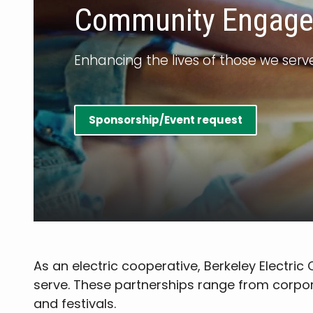
Community Engag
Enhancing the lives of those we serv
Sponsorship/Event request
As an electric cooperative, Berkeley Electri
serve. These partnerships range from corpor
and festivals.