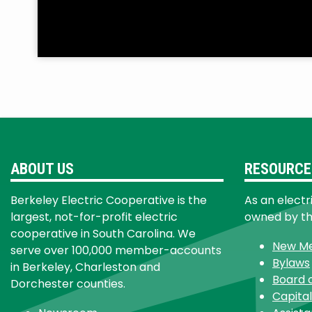
ABOUT US
RESOURCE
Berkeley Electric Cooperative is the
As an electr
largest, not-for-profit electric
owned by t
cooperative in South Carolina. We
New M
serve over 100,000 member-accounts
Bylaws
in Berkeley, Charleston and
Board 
Dorchester counties.
Capital