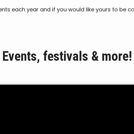
events each year and if you would like yours to be c
Events, festivals & more!