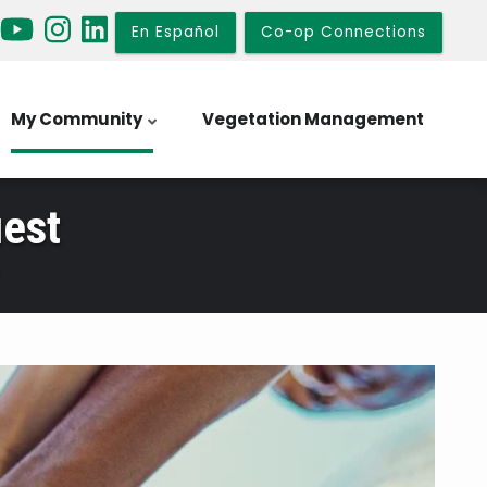
En Español
Co-op Connections
My Community
Vegetation Management
est
t