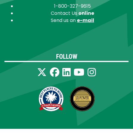
1-800-327-9615
Contact Us
online
Send us an
e-mail
FOLLOW