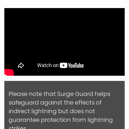
Please note that Surge Guard helps
safeguard against the effects of
indirect lightning but does not
guarantee protection from lightning
strikes.