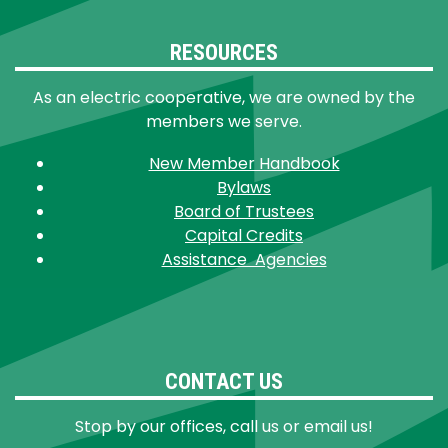
RESOURCES
As an electric cooperative, we are owned by the
members we serve.
New Member Handbook
Bylaws
Board of Trustees
Capital Credits
Assistance Agencies
CONTACT US
Stop by our offices, call us or email us!