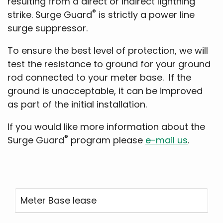
resulting from a direct or indirect lightning
®
strike. Surge Guard
is strictly a power line
surge suppressor.
To ensure the best level of protection, we will
test the resistance to ground for your ground
rod connected to your meter base. If the
ground is unacceptable, it can be improved
as part of the initial installation.
If you would like more information about the
®
Surge Guard
program please
e-mail us
.
Meter Base lease