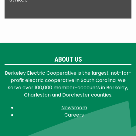
ABOUT US
Berkeley Electric Cooperative is the largest, not-for-
profit electric cooperative in South Carolina. We
serve over 100,000 member-accounts in Berkeley,
Charleston and Dorchester counties.
Newsroom
Careers