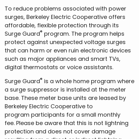
To reduce problems associated with power
surges, Berkeley Electric Cooperative offers
affordable, flexible protection through its
®
Surge Guard
program. The program helps
protect against unexpected voltage surges
that can harm or even ruin electronic devices
such as major appliances and smart TVs,
digital thermostats or voice assistants.
®
Surge Guard
is a whole home program where
a surge suppressor is installed at the meter
base. These meter base units are leased by
Berkeley Electric Cooperative to
program participants for a small monthly
fee. Please be aware that this is not lightning
protection and does not cover damage