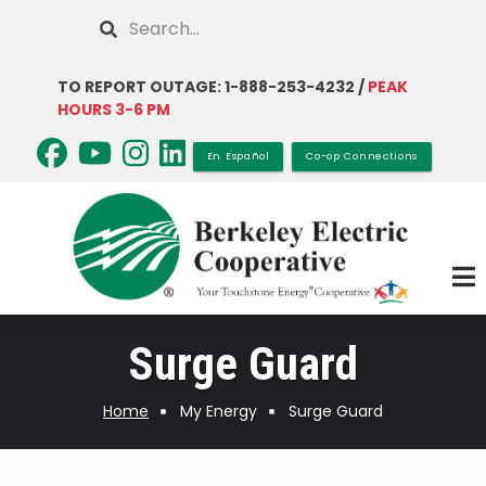
Skip
Search
to
main
TO REPORT OUTAGE: 1-888-253-4232 /
PEAK
content
HOURS 3-6 PM
En Español
Co-op Connections
Surge Guard
Home
My Energy
Surge Guard
Breadcrumb