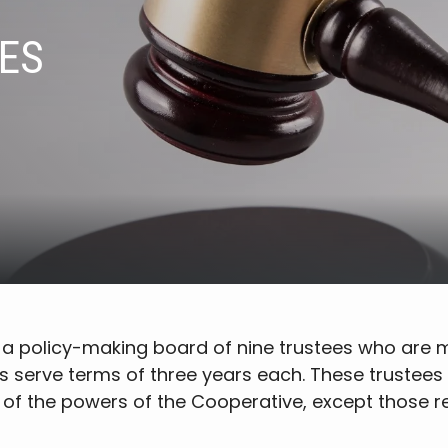
ES
by a policy-making board of nine trustees who ar
s serve terms of three years each. These trustees 
 of the powers of the Cooperative, except those 