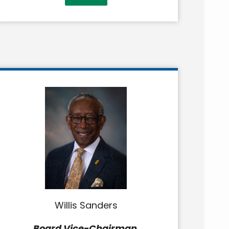
Willis Sanders
Board Vice-Chairman