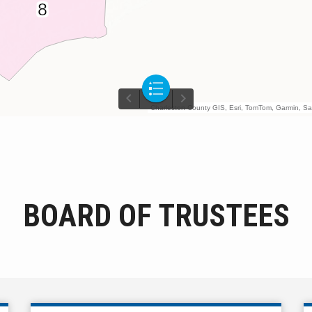
BOARD OF TRUSTEES