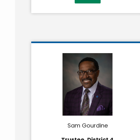
Sam Gourdine
Trustee, District 4