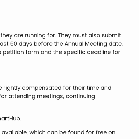
 they are running for. They must also submit
least 60 days before the Annual Meeting date.
 petition form and the specific deadline for
 rightly compensated for their time and
for attending meetings, continuing
artHub.
0 available, which can be found for free on