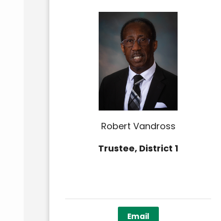
Robert Vandross
Trustee, District 1
Email