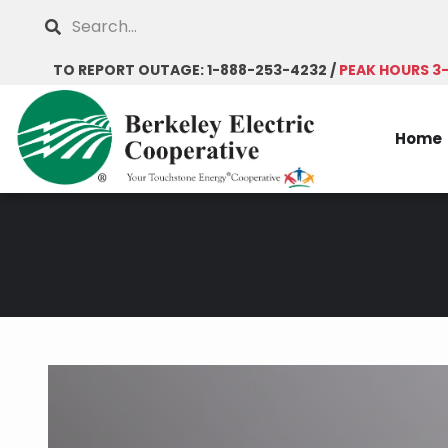
Skip
Search
to
main
TO REPORT OUTAGE: 1-888-253-4232 /
PEAK HOURS 3
content
Home
Breadcrumb