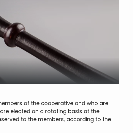
e members of the cooperative and who are
are elected on a rotating basis at the
reserved to the members, according to the