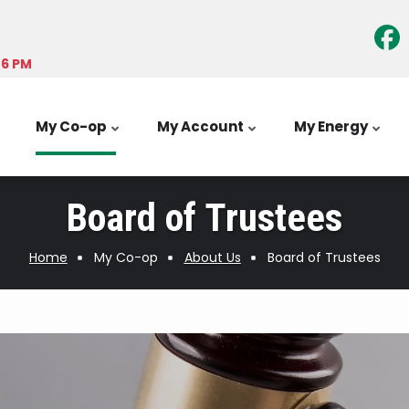
-6 PM
My Co-op
My Account
My Energy
Board of Trustees
Home
My Co-op
About Us
Board of Trustees