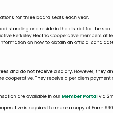
ations for three board seats each year.
 standing and reside in the district for the seat
0 active Berkeley Electric Cooperative members at 
information on how to obtain an official candidate
s and do not receive a salary. However, they are
the cooperative. They receive a per diem payment 
sation are available in our
Member Portal
via Sm
c Cooperative is required to make a copy of Form 99