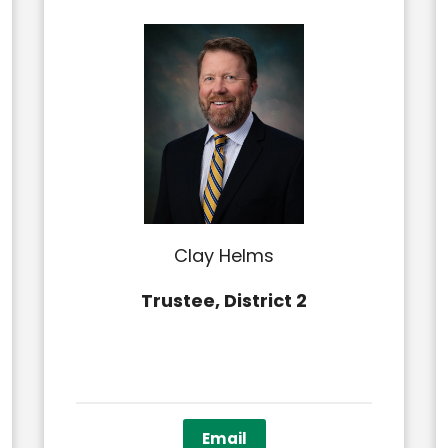
Clay Helms
Trustee, District 2
Email