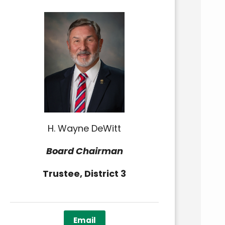
H. Wayne DeWitt
Board Chairman
Trustee, District 3
Email