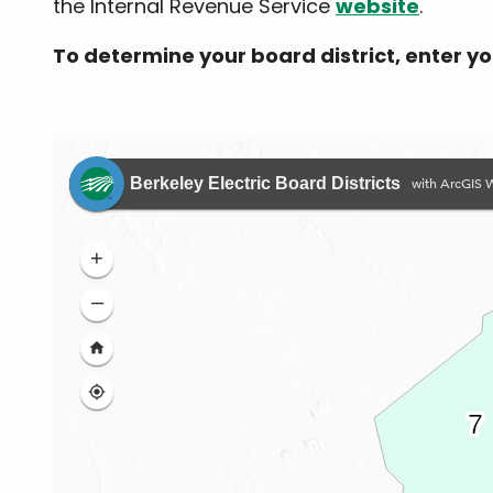
the Internal Revenue Service
website
.
To determine your board district, enter y