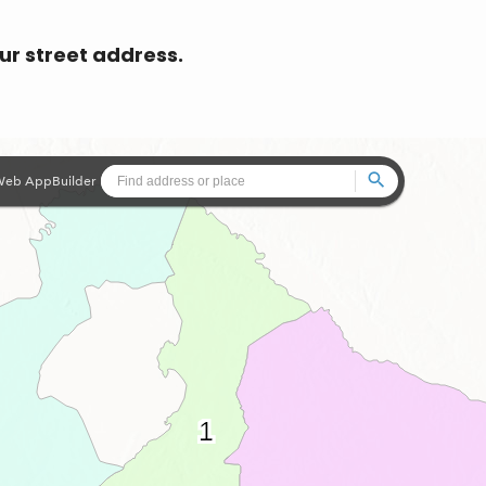
our street address.