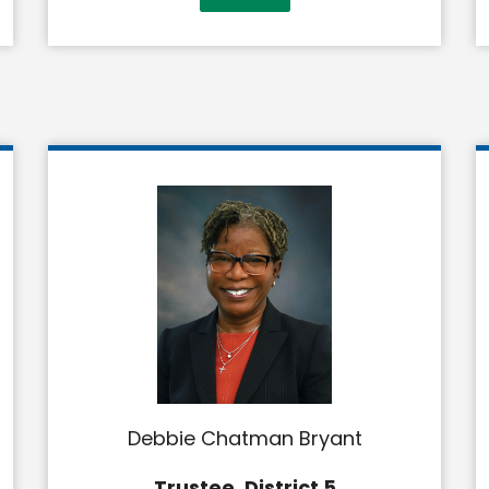
Debbie Chatman Bryant
Trustee, District 5