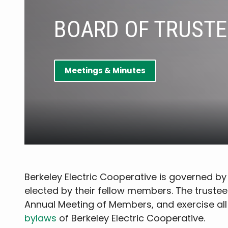
BOARD OF TRUSTE
Meetings & Minutes
Berkeley Electric Cooperative is governed 
elected by their fellow members. The trustee
Annual Meeting of Members, and exercise all
bylaws
of Berkeley Electric Cooperative.