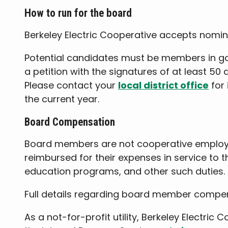
How to run for the board
Berkeley Electric Cooperative accepts nomin
Potential candidates must be members in good
a petition with the signatures of at least 5
Please contact your
local district office
for 
the current year.
Board Compensation
Board members are not cooperative employee
reimbursed for their expenses in service to 
education programs, and other such duties.
Full details regarding board member compen
As a not-for-profit utility, Berkeley Electri