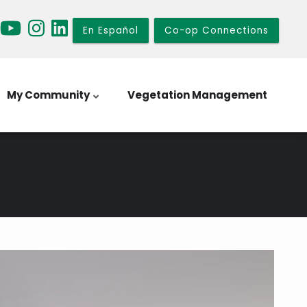
En Español
Co-op Connections
My Community
Vegetation Management