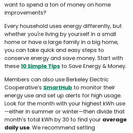
want to spend a ton of money on home
improvements?
Every household uses energy differently, but
whether you're living by yourself in a small
home or have a large family in a big home,
you can take quick and easy steps to
conserve energy and save money. Start with
these
10 Simple Tips
to Save Energy & Money.
Members can also use Berkeley Electric
Cooperative’s
SmartHub
to monitor their
energy use and set up alerts for high usage.
Look for the month with your highest kWh use
—either in summer or winter—then divide that
month’s total kWh by 30 to find your
average
daily use
. We recommend setting