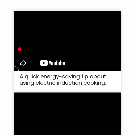
A quick energy-saving tip about
using electric induction cooking.