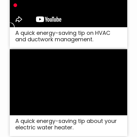
A quick energy-saving tip on HVAC
and ductwork management.
A quick energy-saving tip about your
electric water heater.