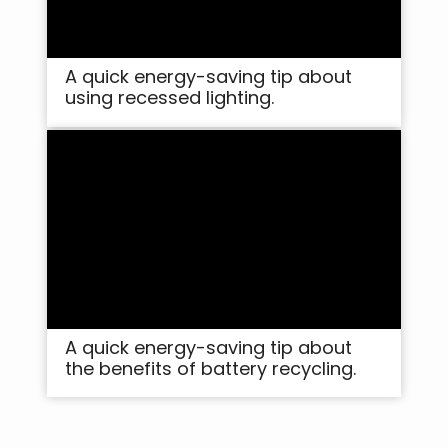
A quick energy-saving tip about
using recessed lighting.
A quick energy-saving tip about
the benefits of battery recycling.