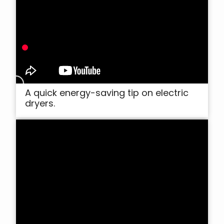
A quick energy-saving tip on electric
dryers.