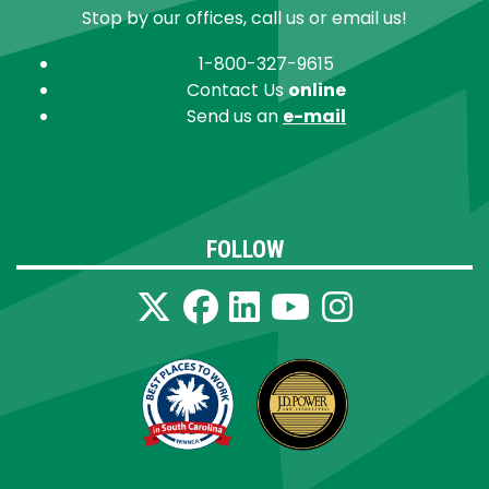
Stop by our offices, call us or email us!
1-800-327-9615
Contact Us
online
Send us an
e-mail
FOLLOW