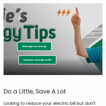
⚡
⚡
Manage my energy
Request energy audit
Do a Little, Save A Lot
Looking to reduce your electric bill but don't