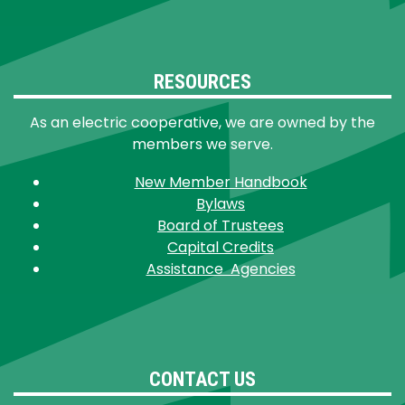
RESOURCES
As an electric cooperative, we are owned by the
members we serve.
New Member Handbook
Bylaws
Board of Trustees
Capital Credits
Assistance Agencies
CONTACT US