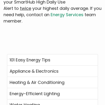
your SmartHub High Daily Use
Alert to
twice
your highest daily average. If you
need help, contact an
Energy Services
team
member.
101 Easy Energy Tips
Appliance & Electronics
Heating & Air Conditioning
Energy-Efficient Lighting
Water Heating