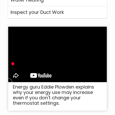
Inspect your Duct Work
Energy guru Eddie Plowden explains
why your energy use may increase
even if you don't change your
thermostat settings.