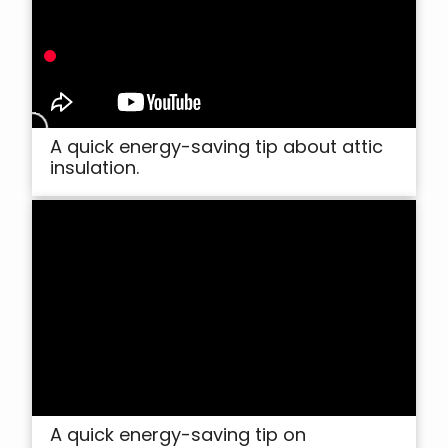
A quick energy-saving tip about attic
insulation.
A quick energy-saving tip on