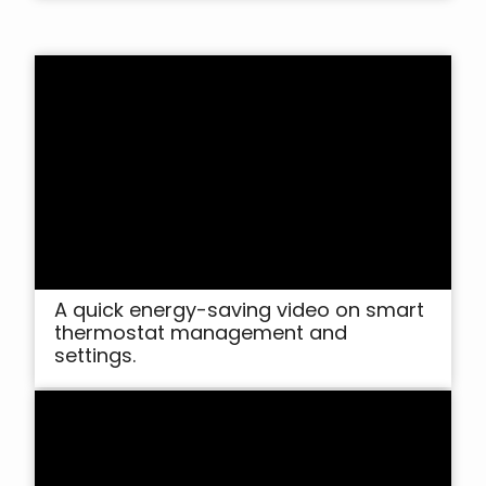
A quick energy-saving video on smart
thermostat management and
settings.