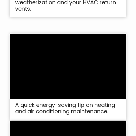
weatherization and your HVAC return
vents.
A quick energy-saving tip on heating
and air conditioning maintenance.