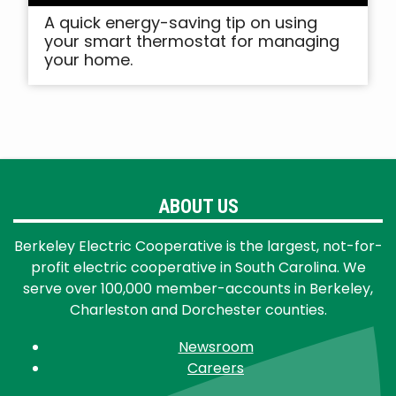
A quick energy-saving tip on using
your smart thermostat for managing
your home.
ABOUT US
Berkeley Electric Cooperative is the largest, not-for-
profit electric cooperative in South Carolina. We
serve over 100,000 member-accounts in Berkeley,
Charleston and Dorchester counties.
Newsroom
Careers