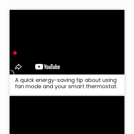
A quick energy-saving tip about using
fan mode and your smart thermostat.