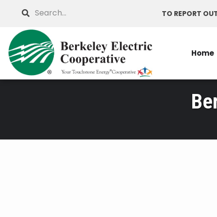
Skip
Search
TO REPORT OUT
to
main
content
Home
Be
Breadcrumb