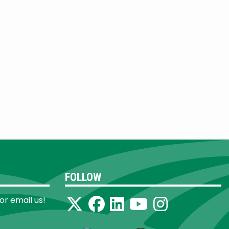
FOLLOW
 or email us!