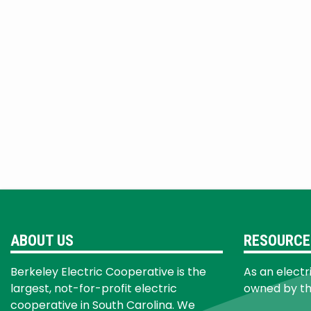
ABOUT US
RESOURCE
Berkeley Electric Cooperative is the
As an electr
largest, not-for-profit electric
owned by t
cooperative in South Carolina. We