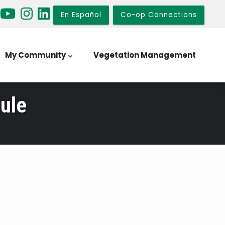
En Español
Co-op Connections
My Community
Vegetation Management
ule