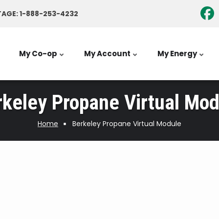
AGE: 1-888-253-4232
My Co-op
My Account
My Energy
rkeley Propane Virtual Mod
Home
Berkeley Propane Virtual Module