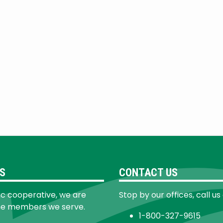
S
CONTACT US
ic cooperative, we are
Stop by our offices, call us
he members we serve.
1-800-327-9615