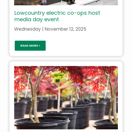
Lowcountry electric co-ops host
media day event
Wednesday | November 12, 2025
READ MORE >