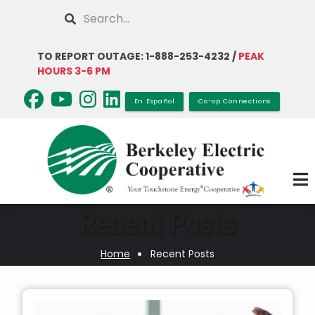
Skip
Search
to
main
TO REPORT OUTAGE: 1-888-253-4232 /
PEAK
content
HOURS 3-6 PM
En Español
Co-op Connections
Recent Posts
Home
Recent Posts
Breadcrumb