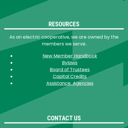
RESOURCES
As an electric cooperative, we are owned by the
members we serve.
New Member Handbook
Bylaws
Board of Trustees
Capital Credits
Assistance Agencies
CONTACT US