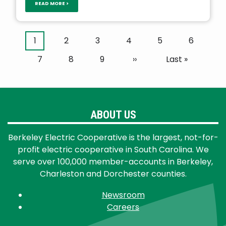
READ MORE >
Pagination
Current
1
Page
2
Page
3
Page
4
Page
5
Page
6
page
Page
7
Page
8
Page
9
Next
››
Last
Last »
page
page
ABOUT US
Berkeley Electric Cooperative is the largest, not-for-
profit electric cooperative in South Carolina. We
serve over 100,000 member-accounts in Berkeley,
Charleston and Dorchester counties.
Newsroom
Careers