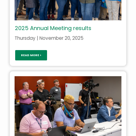
2025 Annual Meeting results
Thursday | November 20, 2025
READ MORE >