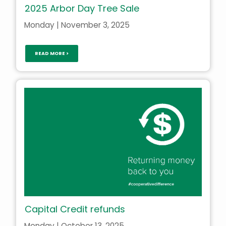
2025 Arbor Day Tree Sale
Monday | November 3, 2025
READ MORE >
Capital Credit refunds
Monday | October 13, 2025