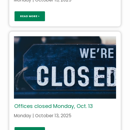
READ MORE >
Offices closed Monday, Oct. 13
Monday | October 13, 2025