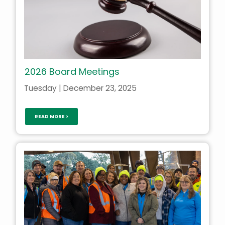
2026 Board Meetings
Tuesday | December 23, 2025
READ MORE >