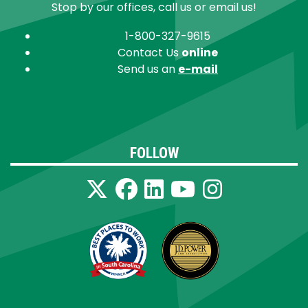
Stop by our offices, call us or email us!
1-800-327-9615
Contact Us
online
Send us an
e-mail
FOLLOW