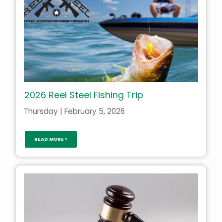
2026 Reel Steel Fishing Trip
Thursday | February 5, 2026
READ MORE >