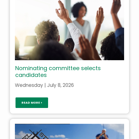
Nominating committee selects
candidates
Wednesday | July 8, 2026
READ MORE >