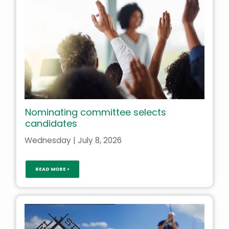
Nominating committee selects
candidates
Wednesday | July 8, 2026
READ MORE >