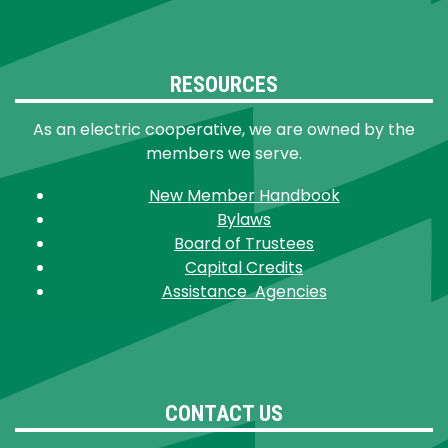
RESOURCES
As an electric cooperative, we are owned by the
members we serve.
New Member Handbook
Bylaws
Board of Trustees
Capital Credits
Assistance Agencies
CONTACT US