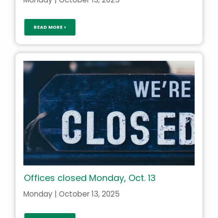
READ MORE >
Offices closed Monday, Oct. 13
Monday | October 13, 2025