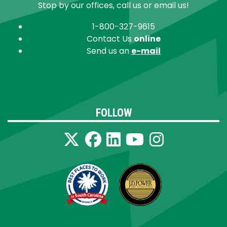
Stop by our offices, call us or email us!
1-800-327-9615
Contact Us
online
Send us an
e-mail
FOLLOW