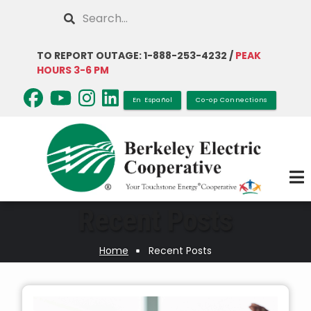
Skip
Search
to
main
TO REPORT OUTAGE: 1-888-253-4232 /
PEAK
content
HOURS 3-6 PM
En Español
Co-op Connections
Recent Posts
Home
Recent Posts
Breadcrumb