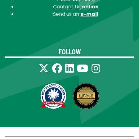
Contact Us
online
Send us an
e-mail
FOLLOW