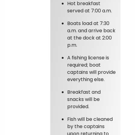
Hot breakfast
served at 7:00 a.m.
Boats load at 7:30
a.m. and arrive back
at the dock at 2:00
p.m.
A fishing license is
required; boat
captains will provide
everything else.
Breakfast and
snacks will be
provided.
Fish will be cleaned
by the captains
upon returning to