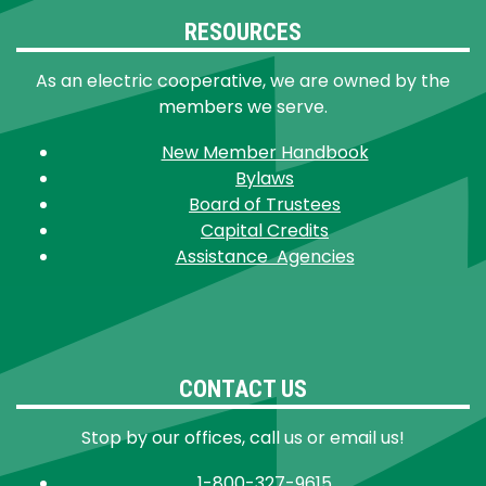
RESOURCES
As an electric cooperative, we are owned by the
members we serve.
New Member Handbook
Bylaws
Board of Trustees
Capital Credits
Assistance Agencies
CONTACT US
Stop by our offices, call us or email us!
1-800-327-9615