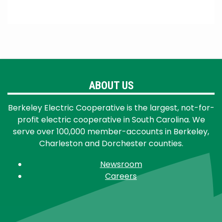
ABOUT US
Berkeley Electric Cooperative is the largest, not-for-
profit electric cooperative in South Carolina. We
serve over 100,000 member-accounts in Berkeley,
Charleston and Dorchester counties.
Newsroom
Careers