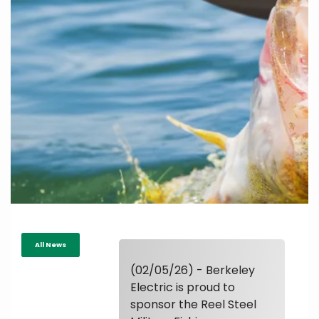
All News
(02/05/26) - Berkeley
Electric is proud to
sponsor the Reel Steel