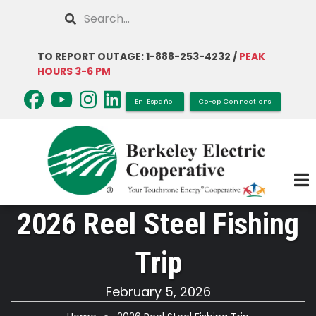
Skip
Search
to
main
TO REPORT OUTAGE: 1-888-253-4232 /
PEAK
content
HOURS 3-6 PM
En Español
Co-op Connections
2026 Reel Steel Fishing
Trip
February 5, 2026