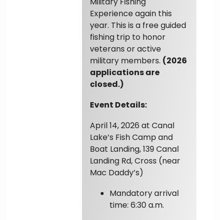
Military Fishing
Experience again this
year. This is a free guided
fishing trip to honor
veterans or active
military members.
(2026
applications are
closed.)
Event Details:
April 14, 2026 at Canal
Lake’s Fish Camp and
Boat Landing, 139 Canal
Landing Rd, Cross (near
Mac Daddy’s)
Mandatory arrival
time: 6:30 a.m.