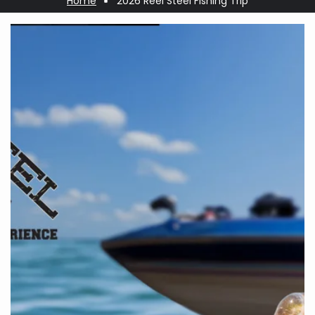
Home
2026 Reel Steel Fishing Trip
Breadcrumb