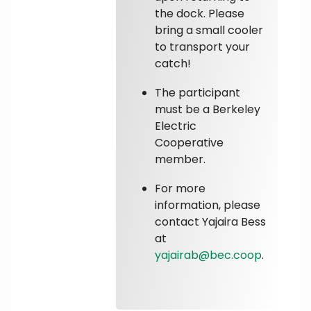
the dock. Please
bring a small cooler
to transport your
catch!
The participant
must be a Berkeley
Electric
Cooperative
member.
For more
information, please
contact Yajaira Bess
at
yajairab@bec.coop
.