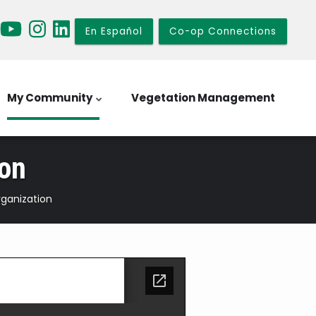
En Español
Co-op Connections
My Community
Vegetation Management
ion
rganization