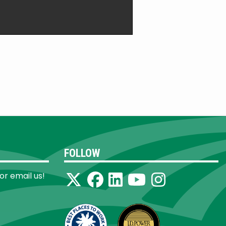
FOLLOW
 or email us!