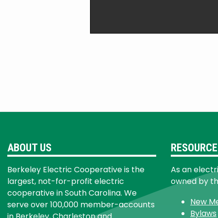
ABOUT US
RESOURCE
Berkeley Electric Cooperative is the
As an electr
largest, not-for-profit electric
owned by t
cooperative in South Carolina. We
New M
serve over 100,000 member-accounts
Bylaws
in Berkeley, Charleston and