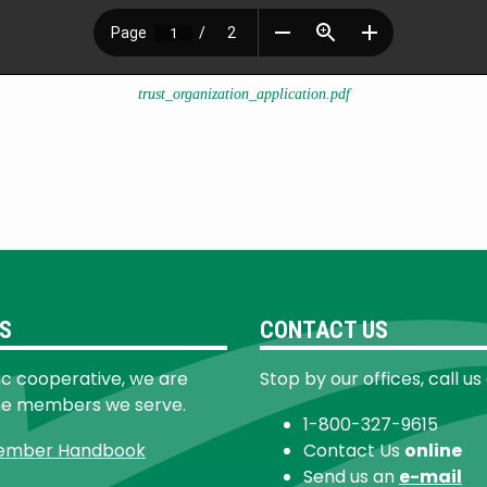
trust_organization_application.pdf
S
CONTACT US
ic cooperative, we are
Stop by our offices, call us
he members we serve.
1-800-327-9615
ember Handbook
Contact Us
online
Send us an
e-mail