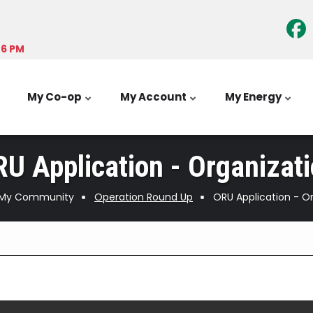
-6 PM
My Co-op
My Account
My Energy
U Application - Organizat
My Community
Operation Round Up
ORU Application - O