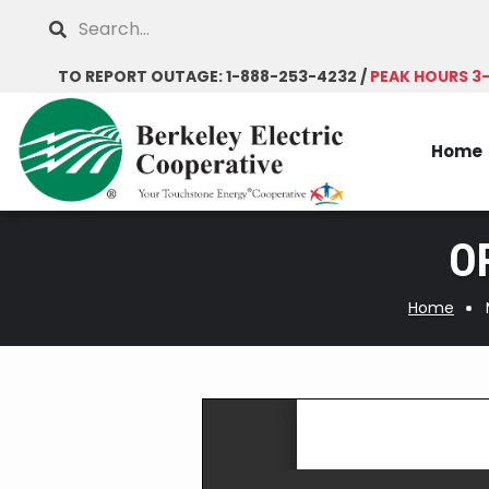
Skip
Search
to
main
TO REPORT OUTAGE: 1-888-253-4232 /
PEAK HOURS 3
content
Home
OR
Home
Breadcrumb