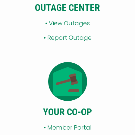
OUTAGE CENTER
•
View Outages
•
Report Outage
YOUR CO-OP
•
Member Portal