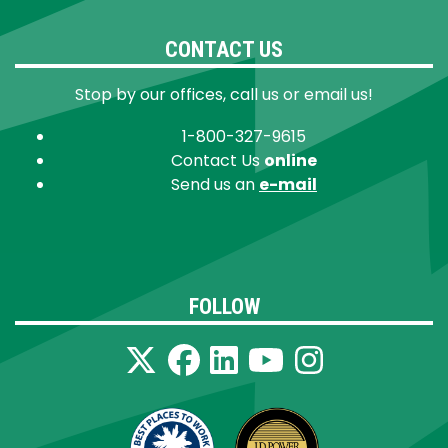
CONTACT US
Stop by our offices, call us or email us!
1-800-327-9615
Contact Us
online
Send us an
e-mail
FOLLOW