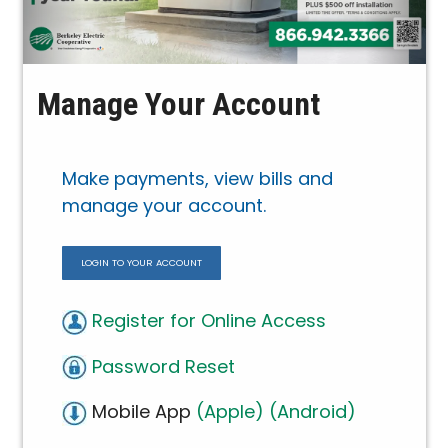
Manage Your Account
Make payments, view bills and
manage your account.
LOGIN TO YOUR ACCOUNT
Register for Online Access
Password Reset
Mobile App
(Apple)
(Android)