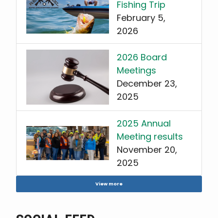
Fishing Trip
February 5,
2026
2026 Board
Meetings
December 23,
2025
2025 Annual
Meeting results
November 20,
2025
View more