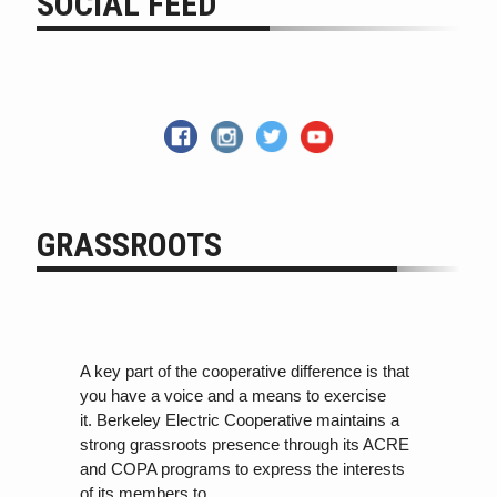
SOCIAL FEED
GRASSROOTS
A key part of the cooperative difference is that
you have a voice and a means to exercise
it. Berkeley Electric Cooperative maintains a
strong grassroots presence through its ACRE
and COPA programs
to
express the interests
of its members
to