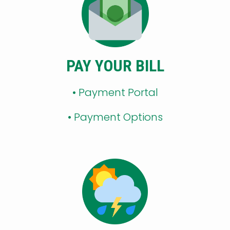
PAY YOUR BILL
• Payment Portal
•
Payment Options