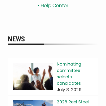
•
Help Center
NEWS
Nominating
committee
selects
candidates
July 8, 2026
2026 Reel Steel