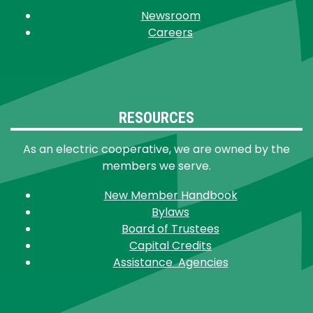
Newsroom
Careers
RESOURCES
As an electric cooperative, we are owned by the
members we serve.
New Member Handbook
Bylaws
Board of Trustees
Capital Credits
Assistance Agencies