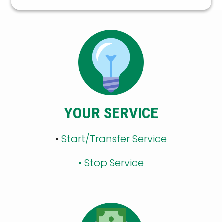
YOUR SERVICE
•
Start/Transfer Service
•
Stop Service