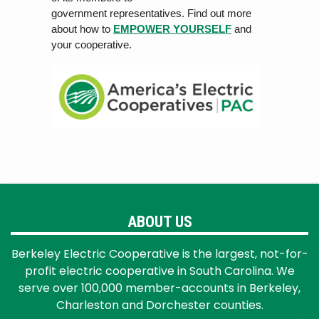
government rep
r
esen
ta
tiv
es. Find out more
about how to
EMPOWER YOURSELF
and
your cooperative.
ABOUT US
Berkeley Electric Cooperative is the largest, not-for-
profit electric cooperative in South Carolina. We
serve over 100,000 member-accounts in Berkeley,
Charleston and Dorchester counties.