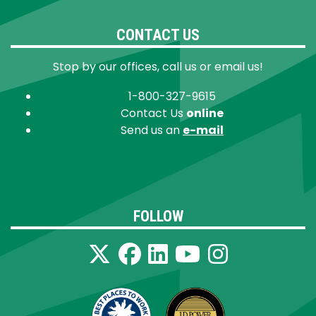
CONTACT US
Stop by our offices, call us or email us!
1-800-327-9615
Contact Us
online
Send us an
e-mail
FOLLOW