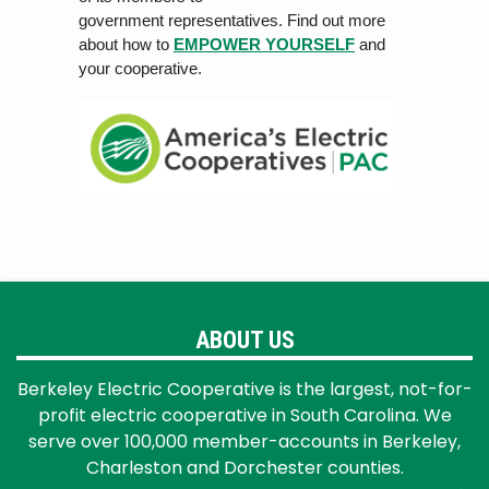
government rep
r
esen
ta
tiv
es. Find out more
about how to
EMPOWER YOURSELF
and
your cooperative.
ABOUT US
Berkeley Electric Cooperative is the largest, not-for-
profit electric cooperative in South Carolina. We
serve over 100,000 member-accounts in Berkeley,
Charleston and Dorchester counties.