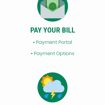
PAY YOUR BILL
• Payment Portal
•
Payment Options