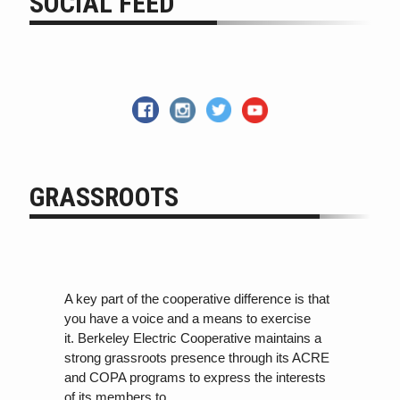
SOCIAL FEED
GRASSROOTS
A key part of the cooperative difference is that
you have a voice and a means to exercise
it. Berkeley Electric Cooperative maintains a
strong grassroots presence through its ACRE
and COPA programs
to
express the interests
of its members
to