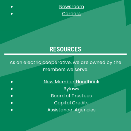
Newsroom
Careers
RESOURCES
As an electric cooperative, we are owned by the
members we serve.
New Member Handbook
Bylaws
Board of Trustees
Capital Credits
Assistance Agencies