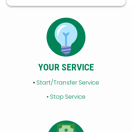
YOUR SERVICE
•
Start/Transfer Service
•
Stop Service