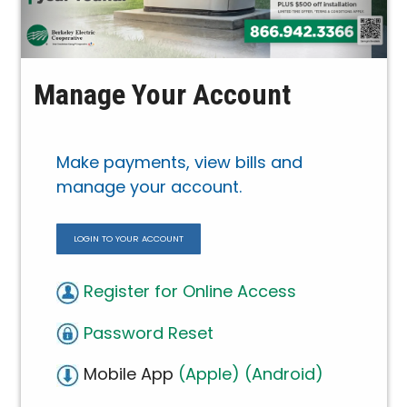
Manage Your Account
Make payments, view bills and
manage your account.
LOGIN TO YOUR ACCOUNT
Register for Online Access
Password Reset
Mobile App
(Apple)
(Android)