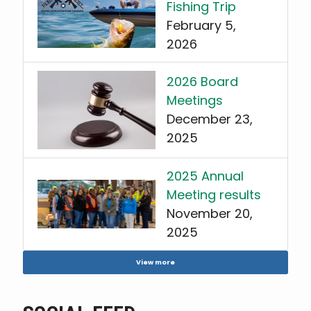
Fishing Trip
February 5,
2026
2026 Board
Meetings
December 23,
2025
2025 Annual
Meeting results
November 20,
2025
View more