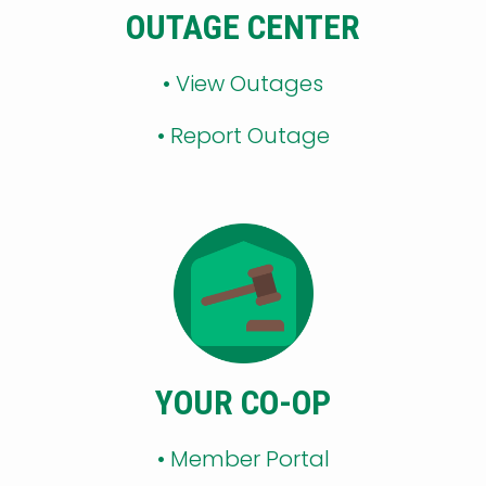
OUTAGE CENTER
•
View Outages
•
Report Outage
YOUR CO-OP
•
Member Portal