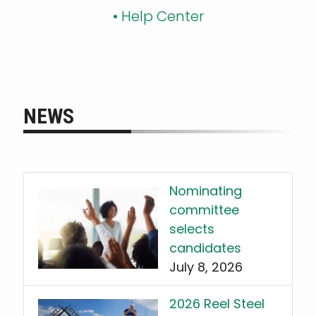
•
Help Center
NEWS
Nominating
committee
selects
candidates
July 8, 2026
2026 Reel Steel