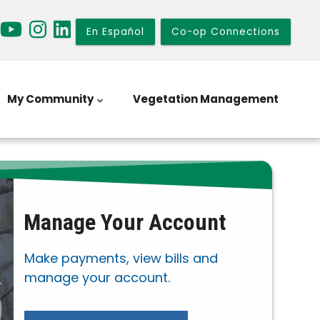
En Español
Co-op Connections
My Community
Vegetation Management
Manage Your Account
Make payments, view bills and
manage your account.