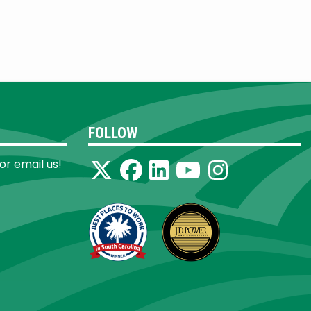
FOLLOW
 or email us!