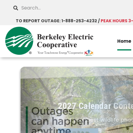
Skip
Search
to
main
TO REPORT OUTAGE: 1-888-253-4232 /
PEAK HOURS 3
content
Home
2027 Calendar Cont
Send your best wildlife pho