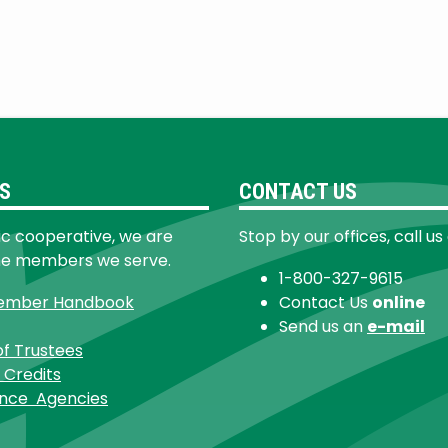
S
CONTACT US
ic cooperative, we are
Stop by our offices, call us
he members we serve.
1-800-327-9615
ember Handbook
Contact Us
online
Send us an
e-mail
of Trustees
 Credits
ance Agencies