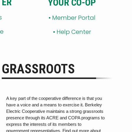
TER
YOUR CO-OP
s
•
Member Portal
ge
•
Help Center
GRASSROOTS
A key part of the cooperative difference is that you
have a voice and a means to exercise it. Berkeley
Electric Cooperative maintains a strong grassroots
presence through its ACRE and COPA programs
to
express the interests of its members
to
government rep
r
esen
ta
tiv
es. Find out more about