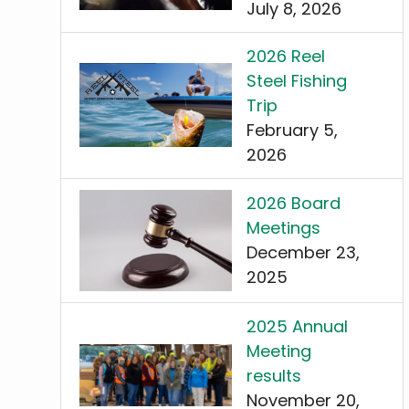
July 8, 2026
2026 Reel
Steel Fishing
Trip
February 5,
2026
2026 Board
Meetings
December 23,
2025
2025 Annual
Meeting
results
November 20,