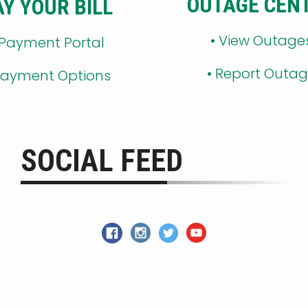
OUTAGE CEN
AY YOUR BILL
•
View Outage
 Payment Portal
•
Report Outa
ayment Options
SOCIAL FEED