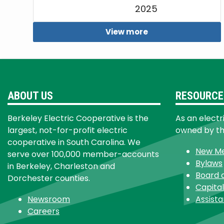
2025
View more
ABOUT US
RESOURCE
Berkeley Electric Cooperative is the
As an electr
largest, not-for-profit electric
owned by t
cooperative in South Carolina. We
New M
serve over 100,000 member-accounts
Bylaws
in Berkeley, Charleston and
Board 
Dorchester counties.
Capital
Newsroom
Assist
Careers