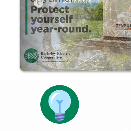
Learn more