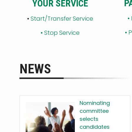
P
YOUR SERVICE
•
•
Start/Transfer Service
•
P
•
Stop Service
NEWS
Nominating
committee
selects
candidates