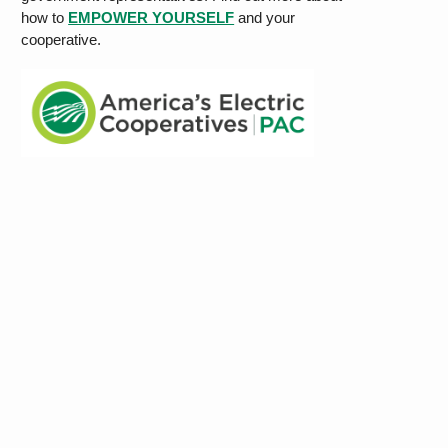
how to
EMPOWER YOURSELF
and your
cooperative.