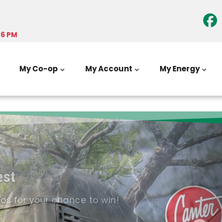
-6 PM
My Co-op
My Account
My Energy
est
tos for your chance to win!