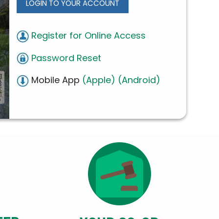
LOGIN TO YOUR ACCOUNT
Register for Online Access
Password Reset
Mobile App
(Apple)
(Android)