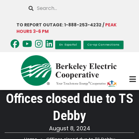
Skip
Search
to
main
TO REPORT OUTAGE: 1-888-253-4232 /
PEAK
content
HOURS 3-6 PM
En Español
Co-op Connections
Offices closed due to TS
Debby
August 8, 2024