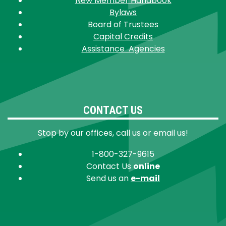
New Member Handbook
Bylaws
Board of Trustees
Capital Credits
Assistance Agencies
CONTACT US
Stop by our offices, call us or email us!
1-800-327-9615
Contact Us
online
Send us an
e-mail