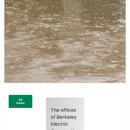
All
News
The offices
of Berkeley
Electric