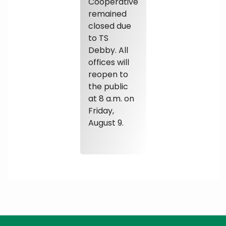
Cooperative
remained
closed due
to TS
Debby. All
offices will
reopen to
the public
at 8 a.m. on
Friday,
August 9.