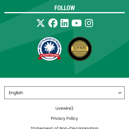
FOLLOW
Footer
Livewire2
Privacy Policy
Statement of Non-Discrimination