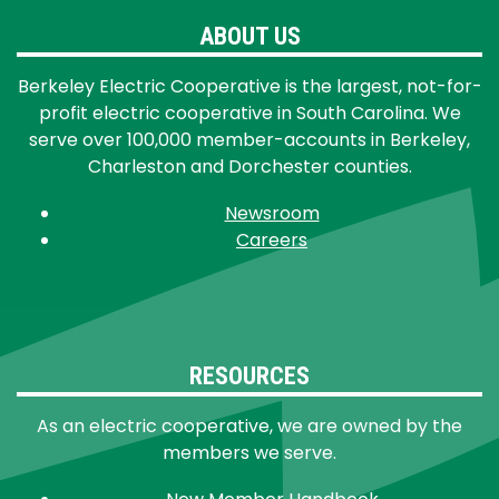
ABOUT US
Berkeley Electric Cooperative is the largest, not-for-
profit electric cooperative in South Carolina. We
serve over 100,000 member-accounts in Berkeley,
Charleston and Dorchester counties.
Newsroom
Careers
RESOURCES
As an electric cooperative, we are owned by the
members we serve.