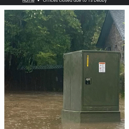
Home
Offices closed due to TS Debby
Breadcrumb