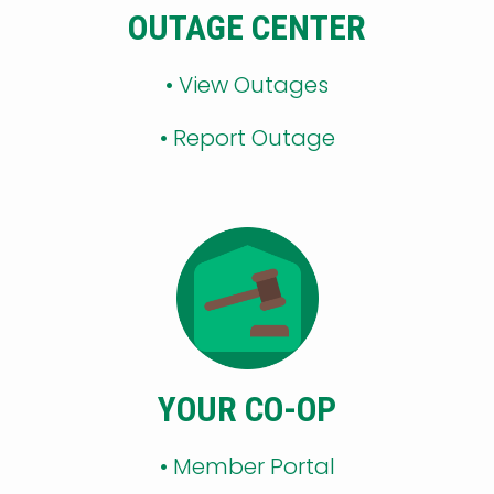
OUTAGE CENTER
•
View Outages
•
Report Outage
YOUR CO-OP
•
Member Portal