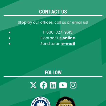
CONTACT US
Stop by our offices, call us or email us!
1-800-327-9615
Contact Us
online
Send us an
e-mail
FOLLOW