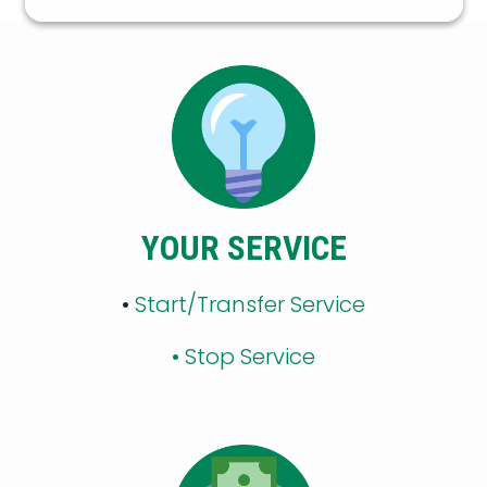
YOUR SERVICE
•
Start/Transfer Service
•
Stop Service