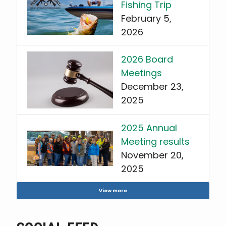
Fishing Trip
February 5,
2026
2026 Board
Meetings
December 23,
2025
2025 Annual
Meeting results
November 20,
2025
View more