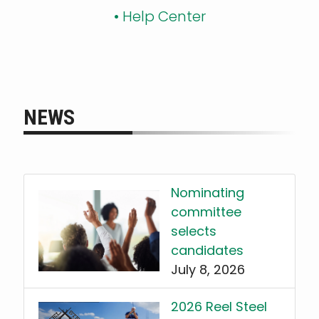
•
Help Center
NEWS
Nominating
committee
selects
candidates
July 8, 2026
2026 Reel Steel