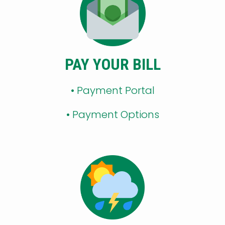
PAY YOUR BILL
• Payment Portal
•
Payment Options