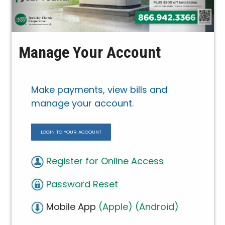
Manage Your Account
Make payments, view bills and
manage your account.
LOGIN TO YOUR ACCOUNT
Register for Online Access
Password Reset
Mobile App
(Apple)
(Android)