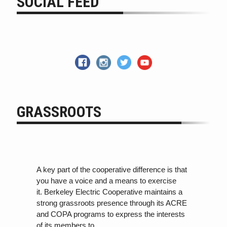
SOCIAL FEED
GRASSROOTS
A key part of the cooperative difference is that
you have a voice and a means to exercise
it. Berkeley Electric Cooperative maintains a
strong grassroots presence through its ACRE
and COPA programs
to
express the interests
of its members
to