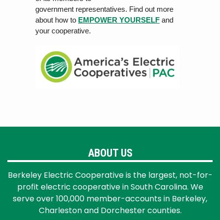
government rep
r
esen
ta
tiv
es. Find out more
about how to
EMPOWER YOURSELF
and
your cooperative.
ABOUT US
Berkeley Electric Cooperative is the largest, not-for-
profit electric cooperative in South Carolina. We
serve over 100,000 member-accounts in Berkeley,
Charleston and Dorchester counties.