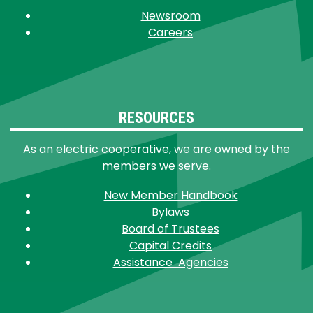
Newsroom
Careers
RESOURCES
As an electric cooperative, we are owned by the
members we serve.
New Member Handbook
Bylaws
Board of Trustees
Capital Credits
Assistance Agencies