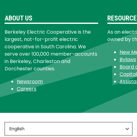
ABOUT US
RESOURCE
Berkeley Electric Cooperative is the
As an electr
largest, not-for-profit electric
owned by t
cooperative in South Carolina. We
New M
serve over 100,000 member-accounts
Bylaws
in Berkeley, Charleston and
Board 
Dorchester counties.
Capital
Newsroom
Assist
Careers