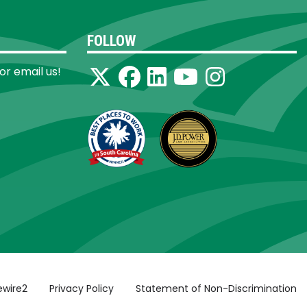
FOLLOW
 or email us!
ewire2
Privacy Policy
Statement of Non-Discrimination