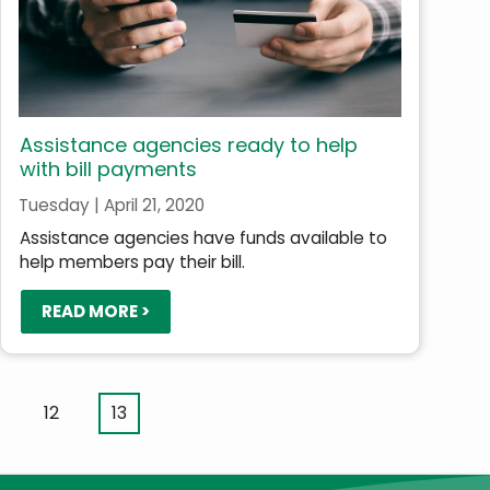
Assistance agencies ready to help
with bill payments
Tuesday | April 21, 2020
Assistance agencies have funds available to
help members pay their bill.
READ MORE >
ge
Page
12
Current
13
page