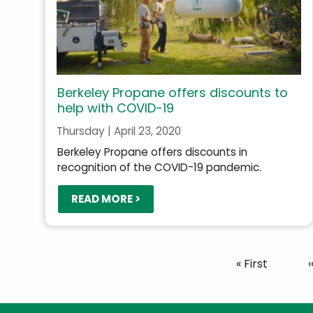
Berkeley Propane offers discounts to
help with COVID-19
Thursday | April 23, 2020
Berkeley Propane offers discounts in
recognition of the COVID-19 pandemic.
READ MORE >
Pagination
First
« First
‹
page