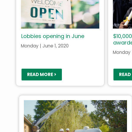
Lobbies opening in June
$10,000
award
Monday | June 1, 2020
Monday |
READ MORE >
READ