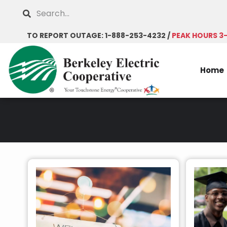
Skip
Search
to
main
TO REPORT OUTAGE: 1-888-253-4232 /
PEAK HOURS 3
content
Home
Breadcrumb