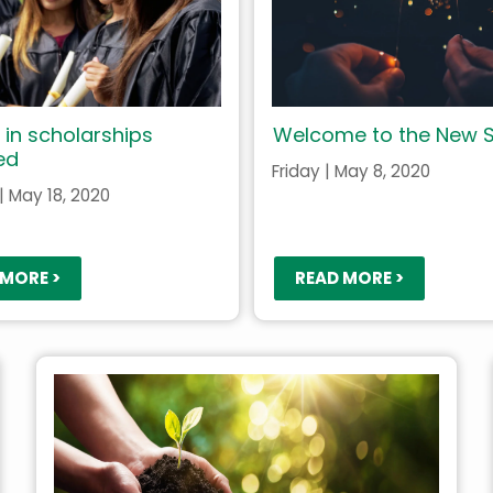
 in scholarships
Welcome to the New S
ed
Friday | May 8, 2020
 May 18, 2020
 MORE >
READ MORE >