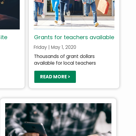
ite
Grants for teachers available
Friday | May 1, 2020
Thousands of grant dollars
available for local teachers
READ MORE >