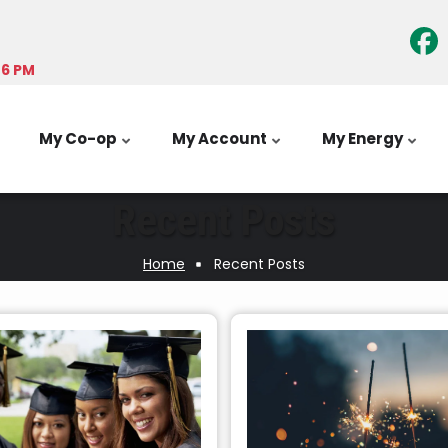
-6 PM
My Co-op
My Account
My Energy
Recent Posts
Home
Recent Posts