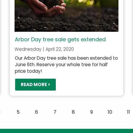
Arbor Day tree sale gets extended
Wednesday | April 22, 2020
Our Arbor Day tree sale has been extended to
June 6th. Reserve your whole tree for half
price today!
READ MORE >
Previous
‹
Page
5
Page
6
Page
7
Page
8
Page
9
Page
10
Pa
11
page