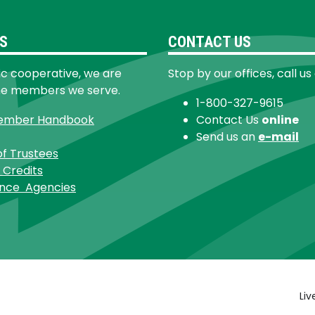
S
CONTACT US
ic cooperative, we are
Stop by our offices, call us
he members we serve.
1-800-327-9615
ember Handbook
Contact Us
online
Send us an
e-mail
of Trustees
 Credits
ance Agencies
Footer
Liv