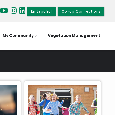
En Español
Co-op Connections
My Community
Vegetation Management